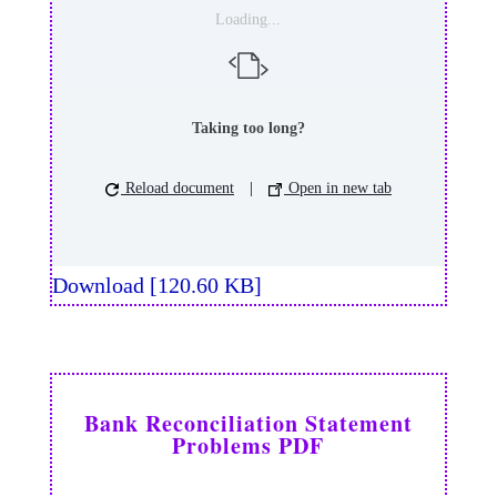
Loading...
Taking too long?
Reload document
|
Open in new tab
Download [120.60 KB]
Bank Reconciliation Statement
Problems PDF