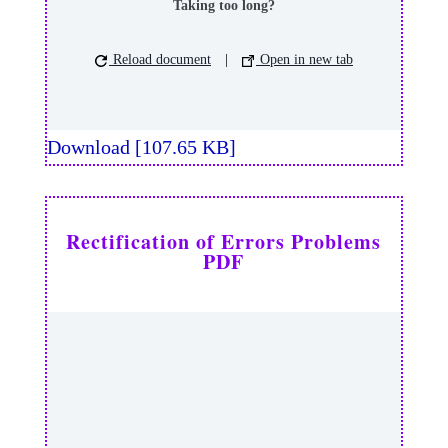
Taking too long?
Reload document
|
Open in new tab
Download [107.65 KB]
Rectification of Errors Problems
PDF