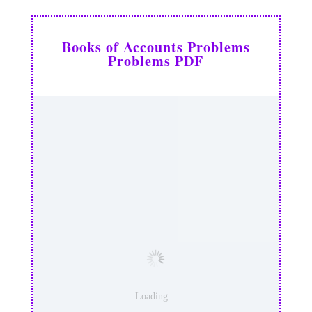
Books of Accounts Problems
Problems PDF
Loading...