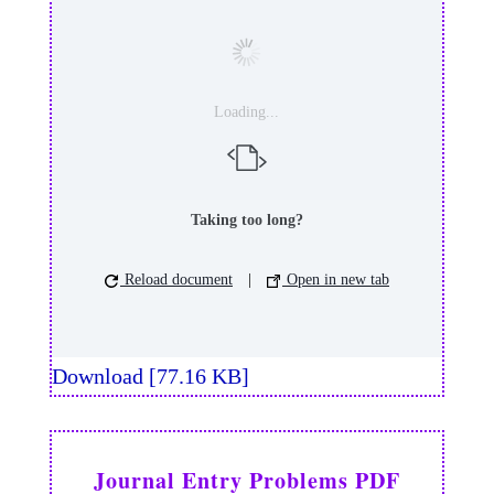
Loading...
Taking too long?
Reload document
|
Open in new tab
Download [77.16 KB]
Journal Entry Problems PDF