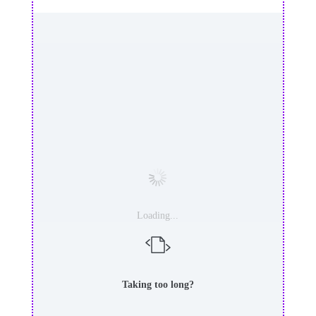
Loading...
Taking too long?