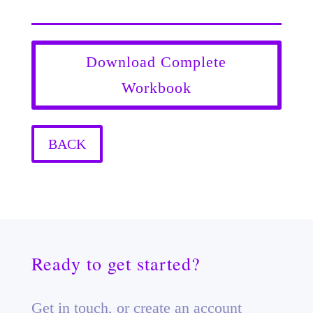
Download Complete
Workbook
BACK
Ready to get started?
Get in touch, or create an account