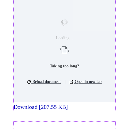
Loading...
Taking too long?
Reload document
|
Open in new tab
Download [207.55 KB]