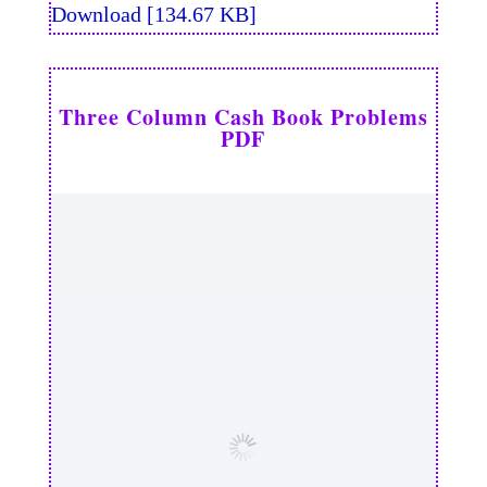
Download [134.67 KB]
Three Column Cash Book Problems
PDF