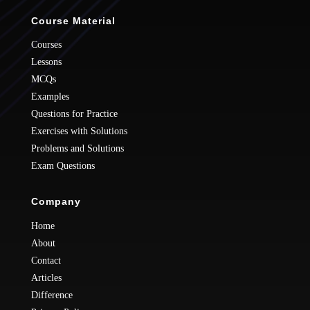
Course Material
Courses
Lessons
MCQs
Examples
Questions for Practice
Exercises with Solutions
Problems and Solutions
Exam Questions
Company
Home
About
Contact
Articles
Difference