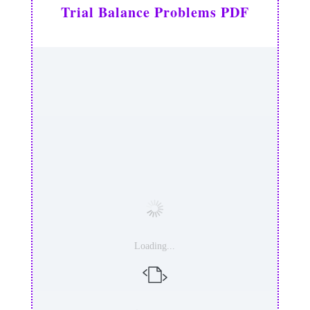
Trial Balance Problems PDF
Loading...