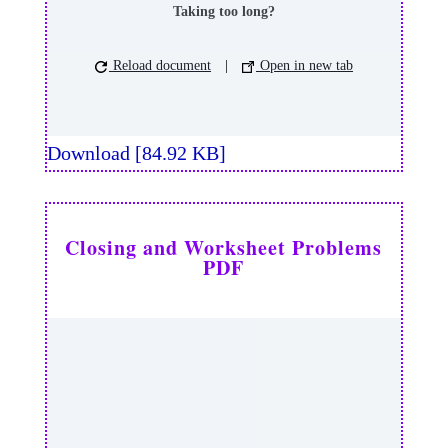
Taking too long?
Reload document
|
Open in new tab
Download [84.92 KB]
Closing and Worksheet Problems
PDF