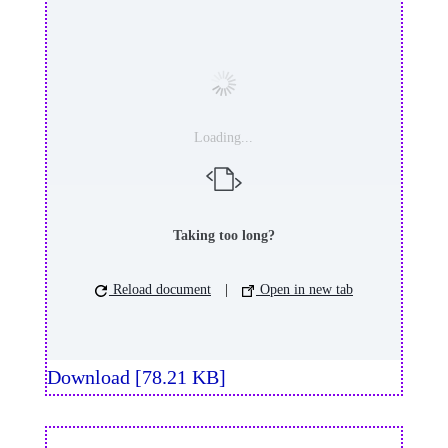
Loading...
Taking too long?
Reload document
|
Open in new tab
Download [78.21 KB]