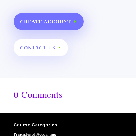
CREATE ACCOUNT
CONTACT US
0 Comments
Course Categories
Principles of Accounting