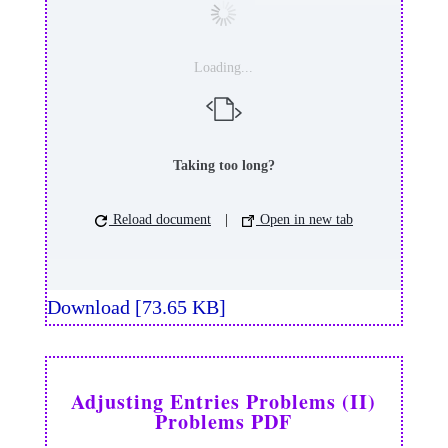
Loading...
Taking too long?
Reload document
|
Open in new tab
Download [73.65 KB]
Adjusting Entries Problems (II)
Problems PDF