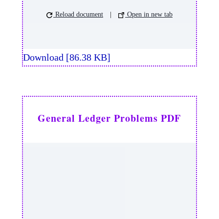
Reload document
|
Open in new tab
Download [86.38 KB]
General Ledger Problems PDF