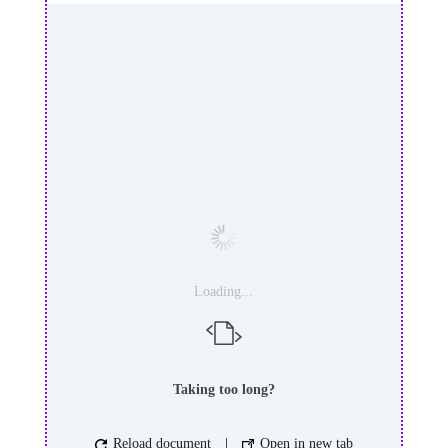
Loading...
Taking too long?
Reload document
|
Open in new tab