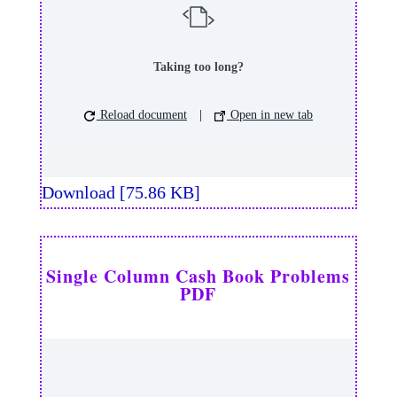
Taking too long?
Reload document
|
Open in new tab
Download [75.86 KB]
Single Column Cash Book Problems
PDF