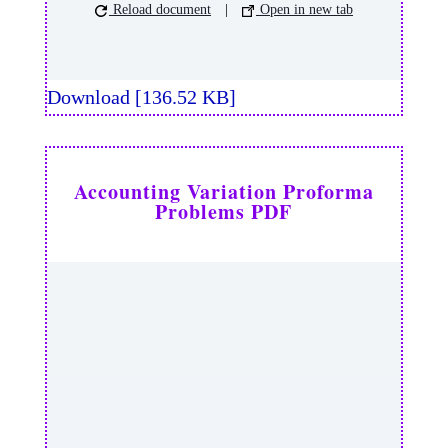
Reload document
|
Open in new tab
Download [136.52 KB]
Accounting Variation Proforma
Problems PDF