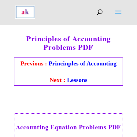
Principles of Accounting
Problems PDF
Previous :
Princinples of Accounting
Next :
Lessons
Accounting Equation Problems PDF