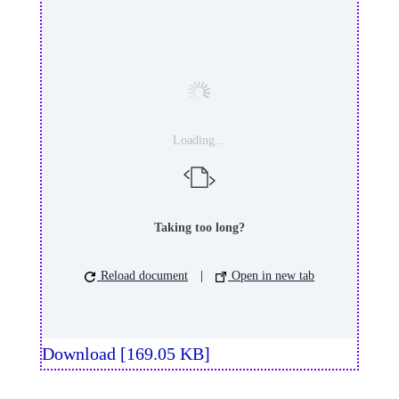
Loading...
Taking too long?
Reload document
|
Open in new tab
Download [169.05 KB]