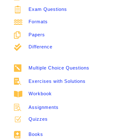

Exam Questions

Formats

Papers

Difference

Multiple Choice Questions

Exercises with Solutions

Workbook

Assignments
Z
Quizzes

Books