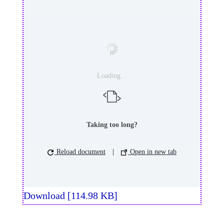
Loading...
Taking too long?
Reload document
|
Open in new tab
Download [114.98 KB]