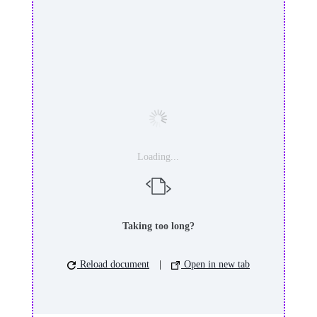
Loading...
Taking too long?
Reload document
|
Open in new tab