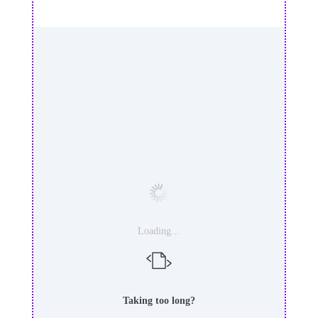
Loading...
Taking too long?