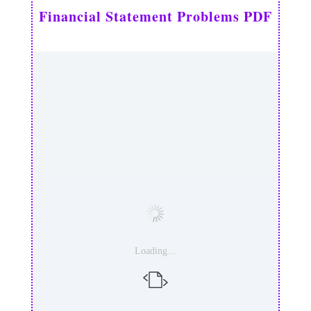
Financial Statement Problems PDF
Loading...