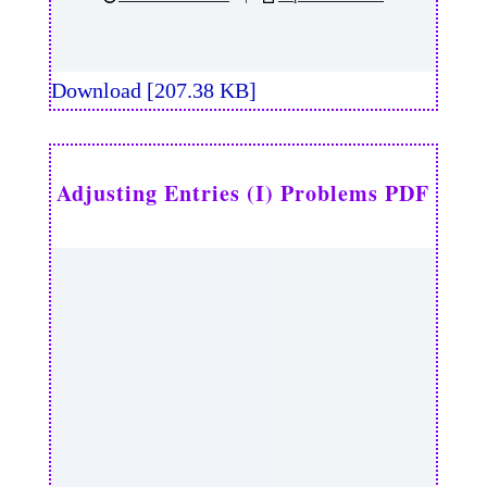
Download [207.38 KB]
Adjusting Entries (I) Problems PDF