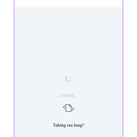
Loading...
Taking too long?