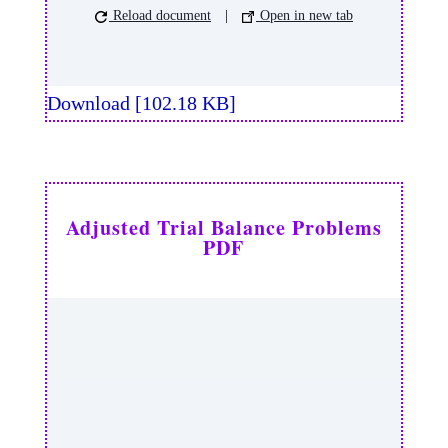
Reload document
|
Open in new tab
Download [102.18 KB]
Adjusted Trial Balance Problems
PDF