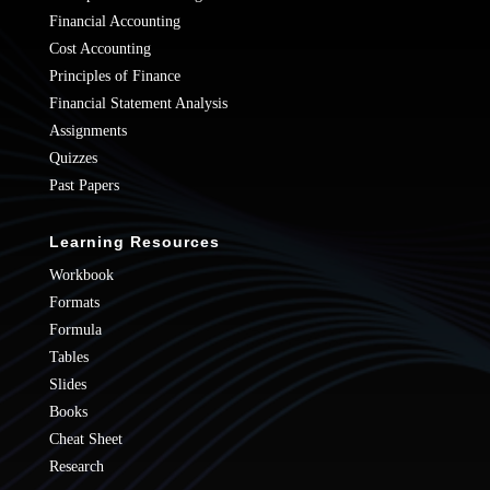
Financial Accounting
Cost Accounting
Principles of Finance
Financial Statement Analysis
Assignments
Quizzes
Past Papers
Learning Resources
Workbook
Formats
Formula
Tables
Slides
Books
Cheat Sheet
Research