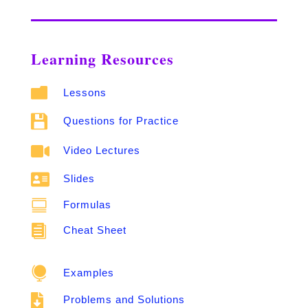
Learning Resources

Lessons

Questions for Practice

Video Lectures

Slides

Formulas

Cheat Sheet

Examples

Problems and Solutions