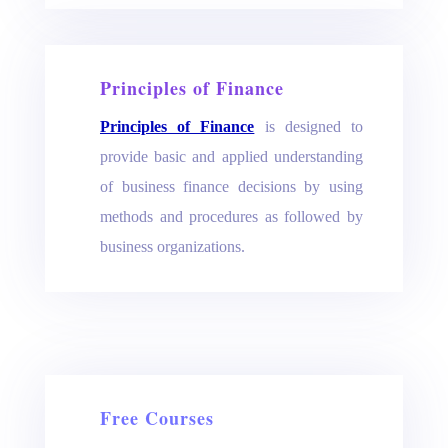
Principles of Finance
Principles of Finance
is designed to
provide basic and applied understanding
of business finance decisions by using
methods and procedures as followed by
business organizations.
Free Courses