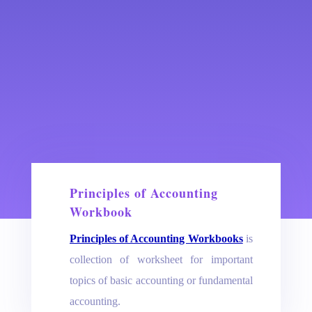
Principles of Accounting
Workbook
Principles of Accounting Workbooks
is
collection of worksheet for important
topics of basic accounting or fundamental
accounting.