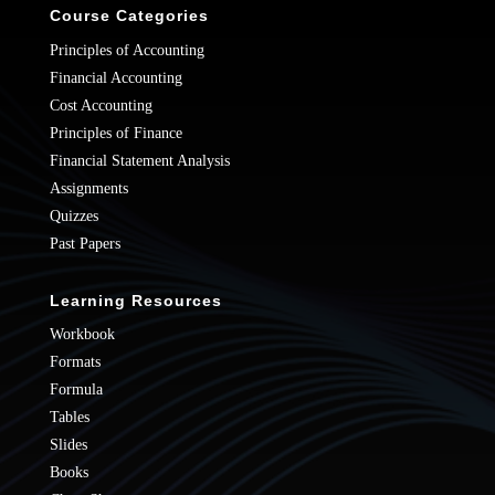
Course Categories
Principles of Accounting
Financial Accounting
Cost Accounting
Principles of Finance
Financial Statement Analysis
Assignments
Quizzes
Past Papers
Learning Resources
Workbook
Formats
Formula
Tables
Slides
Books