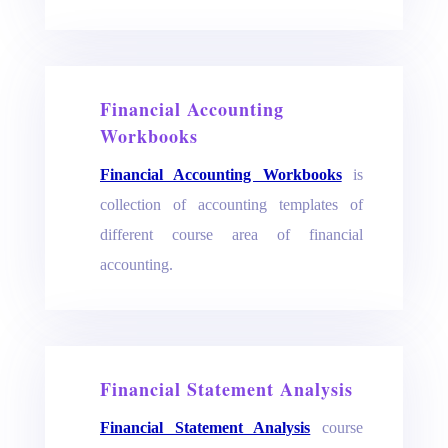
Financial Accounting
Workbooks
Financial Accounting Workbooks
is
collection of accounting templates of
different course area of financial
accounting.
Financial Statement Analysis
Financial Statement Analysis
course