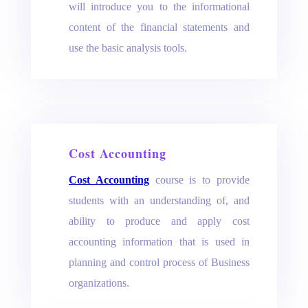
will introduce you to the informational
content of the financial statements and
use the basic analysis tools.
Cost Accounting
Cost Accounting
course is to provide
students with an understanding of, and
ability to produce and apply cost
accounting information that is used in
planning and control process of Business
organizations.