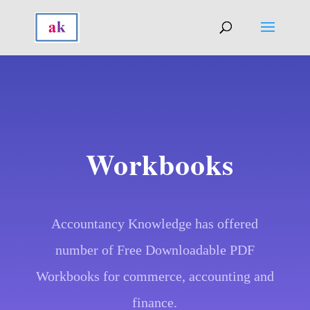
Workbooks
Accountancy Knowledge has offered
number of Free Downloadable PDF
Workbooks for commerce, accounting and
finance.