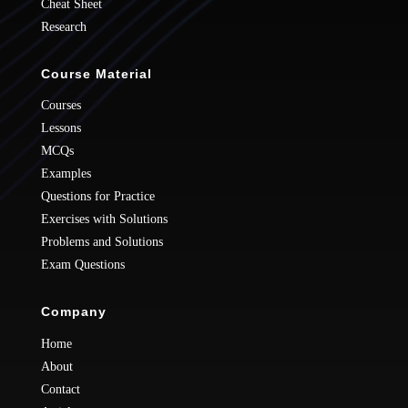
Cheat Sheet
Research
Course Material
Courses
Lessons
MCQs
Examples
Questions for Practice
Exercises with Solutions
Problems and Solutions
Exam Questions
Company
Home
About
Contact