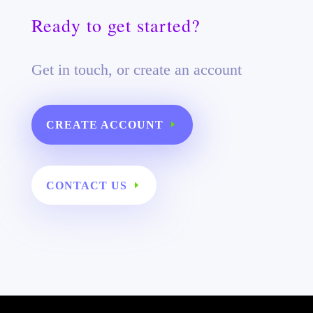
Ready to get started?
Get in touch, or create an account
CREATE ACCOUNT
CONTACT US