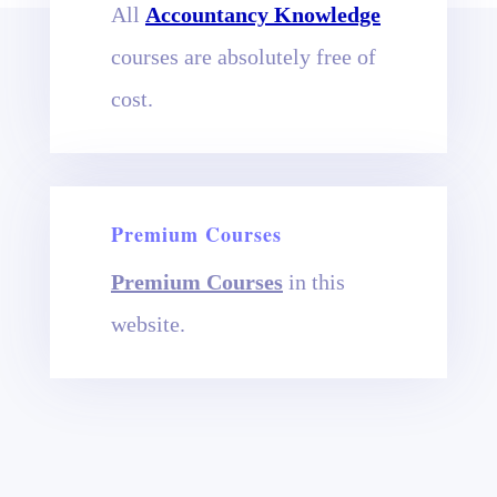
All
Accountancy Knowledge
courses are absolutely free of
cost.
Premium Courses
Premium Courses
in this
website.