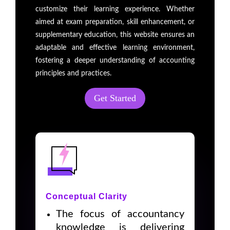
customize their learning experience. Whether
aimed at exam preparation, skill enhancement, or
supplementary education, this website ensures an
adaptable and effective learning environment,
fostering a deeper understanding of accounting
principles and practices.
Get Started
Conceptual Clarity
The focus of accountancy
knowledge is delivering