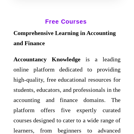
Free Courses
Comprehensive Learning in Accounting
and Finance
Accountancy Knowledge
is a leading
online platform dedicated to providing
high-quality, free educational resources for
students, educators, and professionals in the
accounting and finance domains. The
platform offers five expertly curated
courses designed to cater to a wide range of
learners, from beginners to advanced