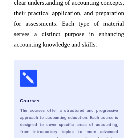
clear understanding of accounting concepts,
their practical application, and preparation
for assessments. Each type of material
serves a distinct purpose in enhancing
accounting knowledge and skills.

Courses
The courses offer a structured and progressive
approach to accounting education. Each course is
designed to cover specific areas of accounting,
from introductory topics to more advanced