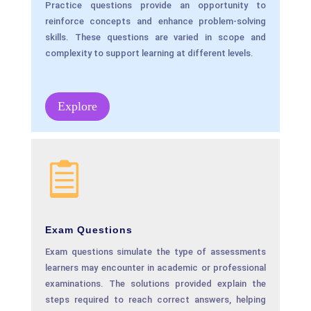
Practice questions provide an opportunity to
reinforce concepts and enhance problem-solving
skills. These questions are varied in scope and
complexity to support learning at different levels.
Explore

Exam Questions
Exam questions simulate the type of assessments
learners may encounter in academic or professional
examinations. The solutions provided explain the
steps required to reach correct answers, helping