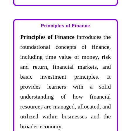
Principles of Finance
Principles of Finance
introduces the
foundational concepts of finance,
including time value of money, risk
and return, financial markets, and
basic investment principles. It
provides learners with a solid
understanding of how financial
resources are managed, allocated, and
utilized within businesses and the
broader economy.