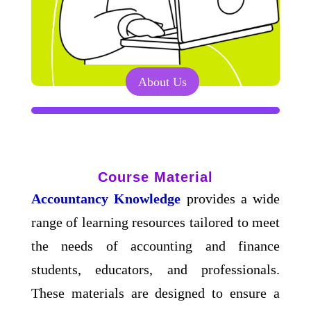
About Us
Course Material
Accountancy Knowledge
provides a wide
range of learning resources tailored to meet
the needs of accounting and finance
students, educators, and professionals.
These materials are designed to ensure a