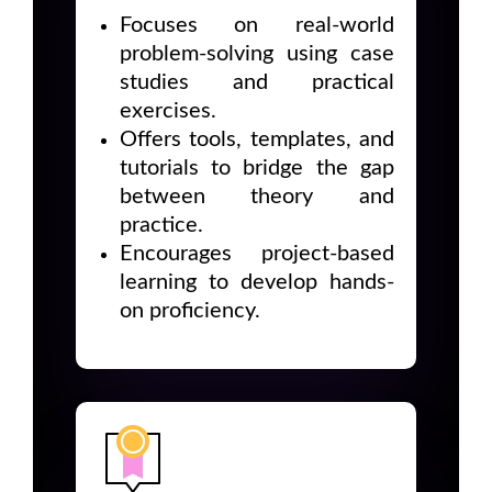
Focuses on real-world
problem-solving using case
studies and practical
exercises.
Offers tools, templates, and
tutorials to bridge the gap
between theory and
practice.
Encourages project-based
learning to develop hands-
on proficiency.