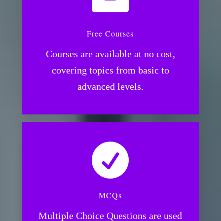
Free Courses
Courses are available at no cost,
covering topics from basic to
advanced levels.

MCQs
Multiple Choice Questions are used