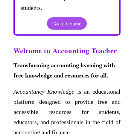
students.
Go to Course
Welcome to Accounting Teacher
Transforming accounting learning with
free knowledge and resources for all.
Accountancy Knowledge
is an educational
platform designed to provide free and
accessible resources for students,
educators, and professionals in the field of
accounting and finance.