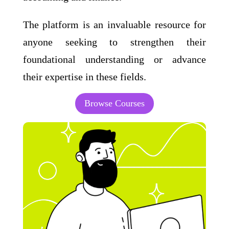
The platform is an invaluable resource for
anyone seeking to strengthen their
foundational understanding or advance
their expertise in these fields.
Browse Courses