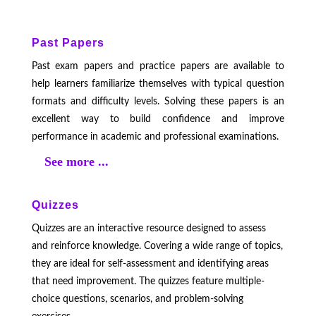
Past Papers
Past exam papers and practice papers are available to
help learners familiarize themselves with typical question
formats and difficulty levels. Solving these papers is an
excellent way to build confidence and improve
performance in academic and professional examinations.
See more ...
Quizzes
Quizzes are an interactive resource designed to assess
and reinforce knowledge. Covering a wide range of topics,
they are ideal for self-assessment and identifying areas
that need improvement. The quizzes feature multiple-
choice questions, scenarios, and problem-solving