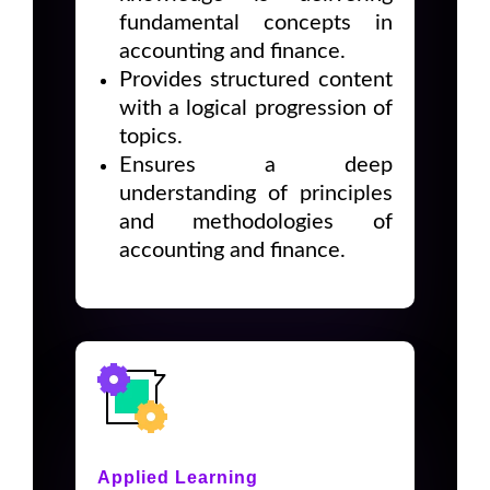
fundamental concepts in
accounting and finance.
Provides structured content
with a logical progression of
topics.
Ensures a deep
understanding of principles
and methodologies of
accounting and finance.
Applied Learning