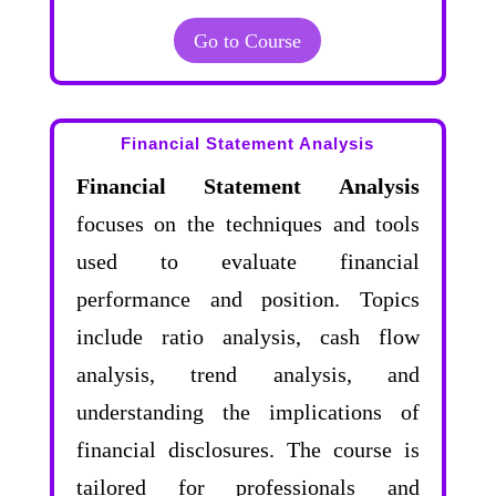
Go to Course
Financial Statement Analysis
Financial Statement Analysis
focuses on the techniques and tools
used to evaluate financial
performance and position. Topics
include ratio analysis, cash flow
analysis, trend analysis, and
understanding the implications of
financial disclosures. The course is
tailored for professionals and