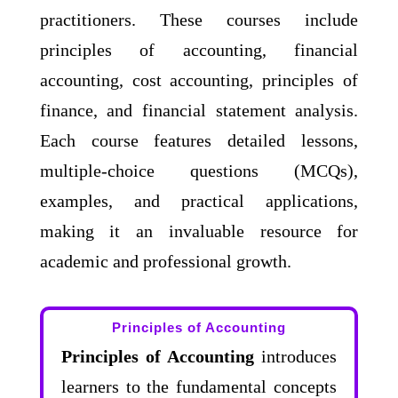
practitioners. These courses include
principles of accounting, financial
accounting, cost accounting, principles of
finance, and financial statement analysis.
Each course features detailed lessons,
multiple-choice questions (MCQs),
examples, and practical applications,
making it an invaluable resource for
academic and professional growth.
Principles of Accounting
Principles of Accounting
introduces
learners to the fundamental concepts