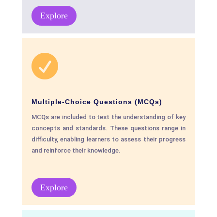
Explore

Multiple-Choice Questions (MCQs)
MCQs are included to test the understanding of key
concepts and standards. These questions range in
difficulty, enabling learners to assess their progress
and reinforce their knowledge.
Explore