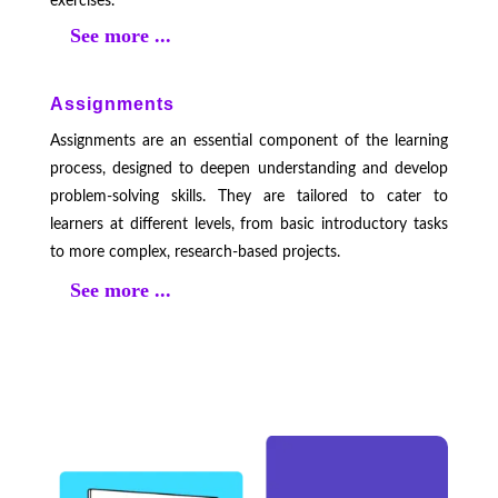
exercises.
See more ...
Assignments
Assignments are an essential component of the learning
process, designed to deepen understanding and develop
problem-solving skills. They are tailored to cater to
learners at different levels, from basic introductory tasks
to more complex, research-based projects.
See more ...