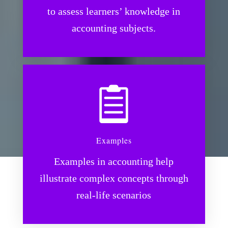
to assess learners’ knowledge in
accounting subjects.

Examples
Examples in accounting help
illustrate complex concepts through
real-life scenarios