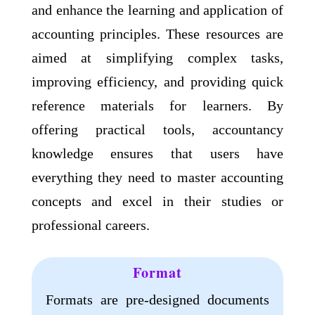
and enhance the learning and application of
accounting principles. These resources are
aimed at simplifying complex tasks,
improving efficiency, and providing quick
reference materials for learners. By
offering practical tools, accountancy
knowledge ensures that users have
everything they need to master accounting
concepts and excel in their studies or
professional careers.
Format​
Formats are pre-designed documents