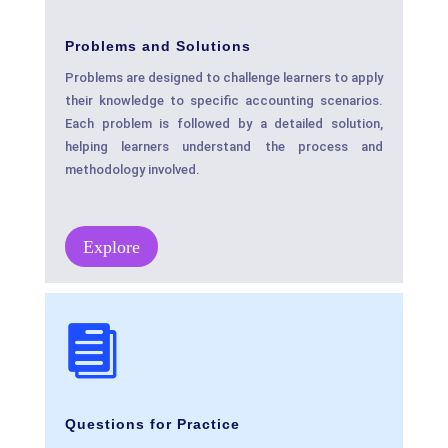
Problems and Solutions
Problems are designed to challenge learners to apply
their knowledge to specific accounting scenarios.
Each problem is followed by a detailed solution,
helping learners understand the process and
methodology involved.
Explore

Questions for Practice