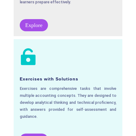
learners prepare effectively.
Explore

Exercises with Solutions
Exercises are comprehensive tasks that involve
multiple accounting concepts. They are designed to
develop analytical thinking and technical proficiency,
with answers provided for self-assessment and
guidance.