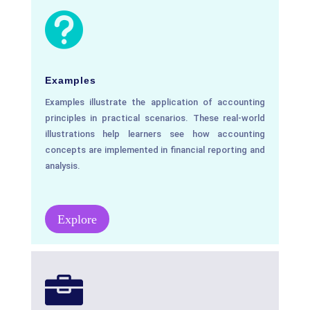

Examples
Examples illustrate the application of accounting
principles in practical scenarios. These real-world
illustrations help learners see how accounting
concepts are implemented in financial reporting and
analysis.
Explore
