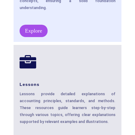
concepts, ensuring a solid foundation
understanding.
Explore

Lessons
Lessons provide detailed explanations of
accounting principles, standards, and methods.
These resources guide learners step-by-step
through various topics, offering clear explanations
supported by relevant examples and illustrations.