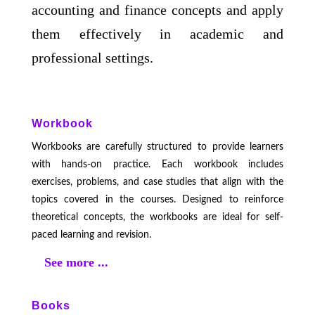
accounting and finance concepts and apply
them effectively in academic and
professional settings.
Workbook
Workbooks are carefully structured to provide learners
with hands-on practice. Each workbook includes
exercises, problems, and case studies that align with the
topics covered in the courses. Designed to reinforce
theoretical concepts, the workbooks are ideal for self-
paced learning and revision.
See more ...
Books