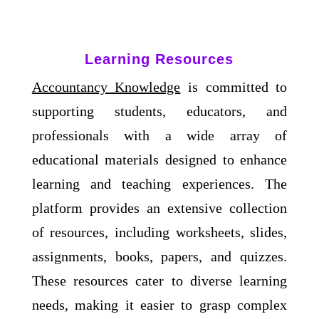
Learning Resources
Accountancy Knowledge
is committed to
supporting students, educators, and
professionals with a wide array of
educational materials designed to enhance
learning and teaching experiences. The
platform provides an extensive collection
of resources, including worksheets, slides,
assignments, books, papers, and quizzes.
These resources cater to diverse learning
needs, making it easier to grasp complex