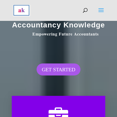
Accountancy Knowledge
Empowering Future Accountants
GET STARTED
