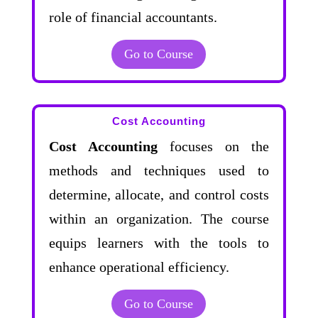
role of financial accountants.
Go to Course
Cost Accounting
Cost Accounting
focuses on the
methods and techniques used to
determine, allocate, and control costs
within an organization. The course
equips learners with the tools to
enhance operational efficiency.
Go to Course