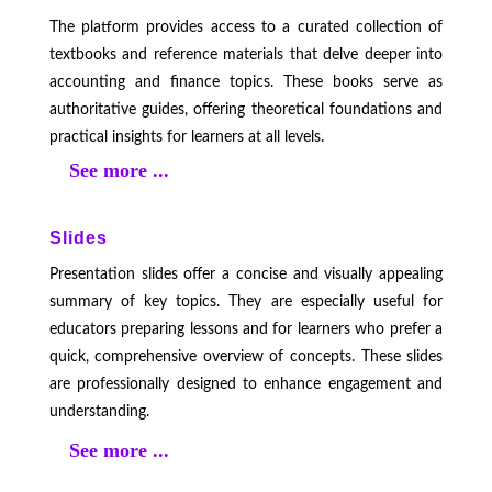
The platform provides access to a curated collection of
textbooks and reference materials that delve deeper into
accounting and finance topics. These books serve as
authoritative guides, offering theoretical foundations and
practical insights for learners at all levels.
See more ...
Slides
Presentation slides offer a concise and visually appealing
summary of key topics. They are especially useful for
educators preparing lessons and for learners who prefer a
quick, comprehensive overview of concepts. These slides
are professionally designed to enhance engagement and
understanding.
See more ...