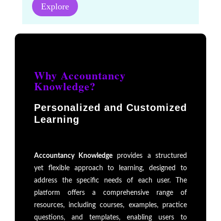
Explore
Why Accountancy
Knowledge?
Personalized and Customized
Learning
Accountancy Knowledge
provides a structured
yet flexible approach to learning, designed to
address the specific needs of each user. The
platform offers a comprehensive range of
resources, including courses, examples, practice
questions, and templates, enabling users to