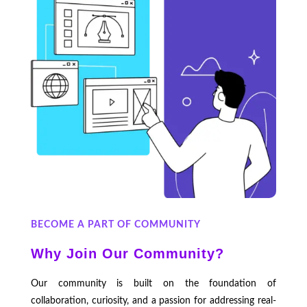
BECOME A PART OF COMMUNITY
Why Join Our Community?
Our community is built on the foundation of
collaboration, curiosity, and a passion for addressing real-