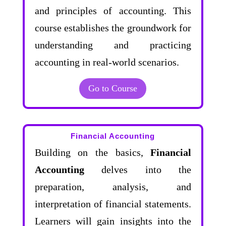
and principles of accounting. This
course establishes the groundwork for
understanding and practicing
accounting in real-world scenarios.
Go to Course
Financial Accounting
Building on the basics,
Financial
Accounting
delves into the
preparation, analysis, and
interpretation of financial statements.
Learners will gain insights into the