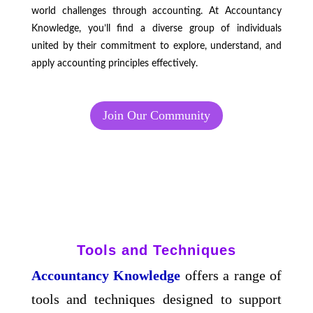
world challenges through accounting. At Accountancy
Knowledge, you’ll find a diverse group of individuals
united by their commitment to explore, understand, and
apply accounting principles effectively.
Join Our Community
Tools and Techniques
Accountancy Knowledge
offers a range of
tools and techniques designed to support