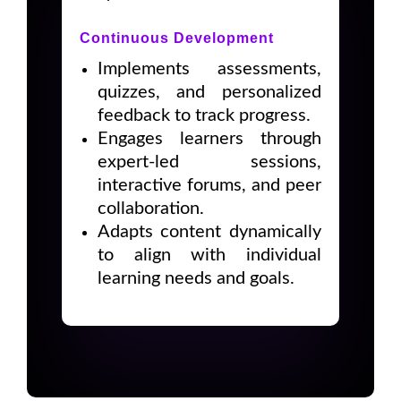
Continuous Development
Implements assessments,
quizzes, and personalized
feedback to track progress.
Engages learners through
expert-led sessions,
interactive forums, and peer
collaboration.
Adapts content dynamically
to align with individual
learning needs and goals.