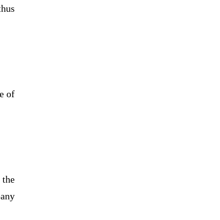
thus
e of
 the
pany