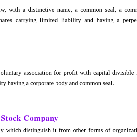
 law, with a distinctive name, a common seal, a co
hares carrying limited liability and having a perpe
untary association for profit with capital divisible 
ility having a corporate body and common seal.
nt Stock Company
y which distinguish it from other forms of organizat