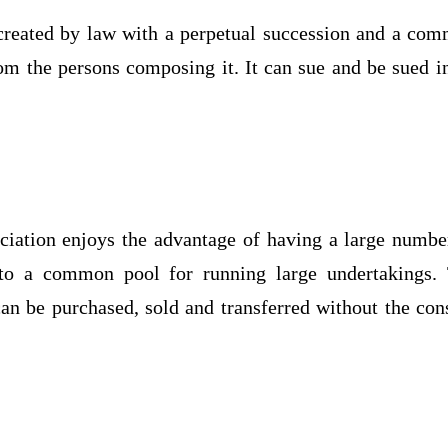
 created by law with a perpetual succession and a co
from the persons composing it. It can sue and be sued in
ociation enjoys the advantage of having a large numbe
o a common pool for running large undertakings.
an be purchased, sold and transferred without the con