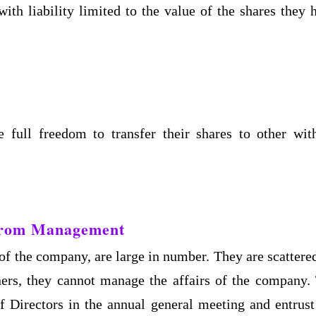
th liability limited to the value of the shares they 
full freedom to transfer their shares to other wit
 from Management
f the company, are large in number. They are scattered
ers, they cannot manage the affairs of the company.
of Directors in the annual general meeting and entrust