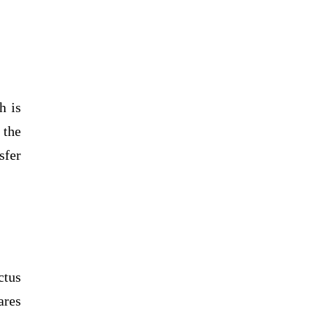
h is
 the
sfer
ctus
ares