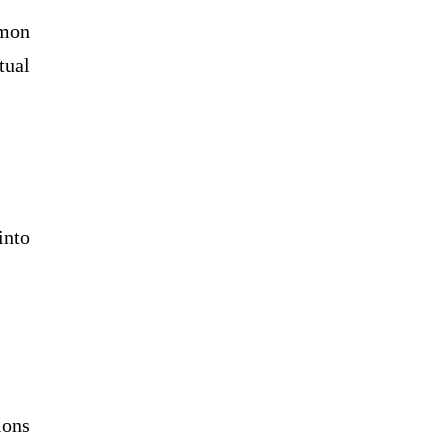
mmon
tual
into
ions