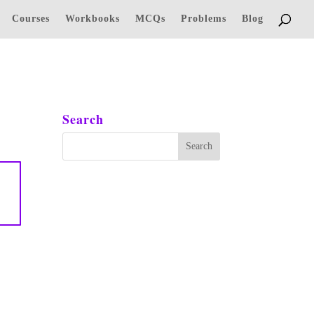
Courses
Workbooks
MCQs
Problems
Blog
Search