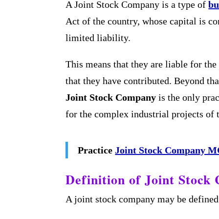
A Joint Stock Company is a type of
bu
Act of the country, whose capital is c
limited liability.
This means that they are liable for th
that they have contributed. Beyond tha
Joint Stock Company
is the only prac
for the complex industrial projects of
Practice
Joint Stock Company 
Definition of Joint Stoc
A joint stock company may be defined