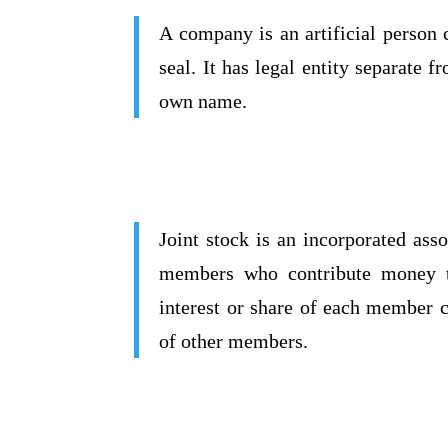
A company is an artificial person
seal. It has legal entity separate 
own name.
Joint stock is an incorporated ass
members who contribute money t
interest or share of each member c
of other members.