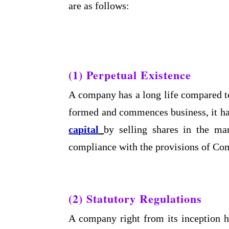
are as follows:
(1) Perpetual Existence
A company has a long life compared t
formed and commences business, it has
capital
by selling shares in the m
compliance with the provisions of Co
(2) Statutory Regulations
A company right from its inception h