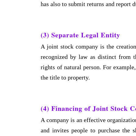
has also to submit returns and report d
(3) Separate Legal Entity
A joint stock company is the creation 
recognized by law as distinct from 
rights of natural person. For example,
the title to property.
(4) Financing of Joint Stock
A company is an effective organization
and invites people to purchase the 