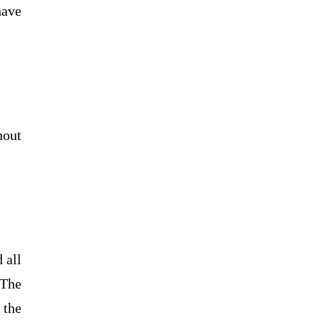
have
hout
 all
 The
 the