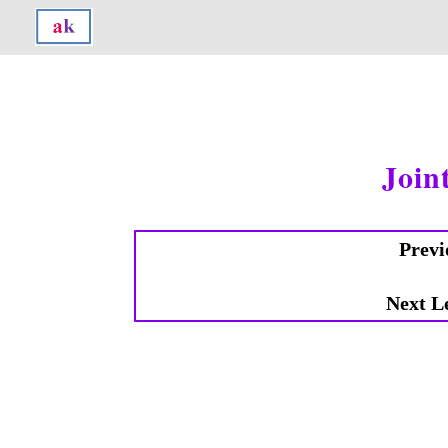
Join
Previ
Next L