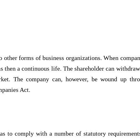
o other forms of business organizations. When compan
 then a continuous life. The shareholder can withdraw
arket. The company can, however, be wound up thr
mpanies Act.
as to comply with a number of statutory requirements