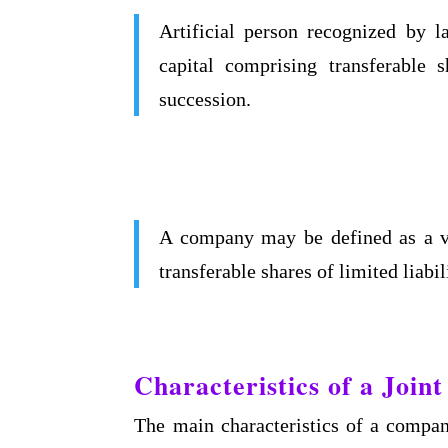
Artificial person recognized by
capital comprising transferable s
succession.
A company may be defined as a vol
transferable shares of limited liab
Characteristics of a Joi
The main characteristics of a compan