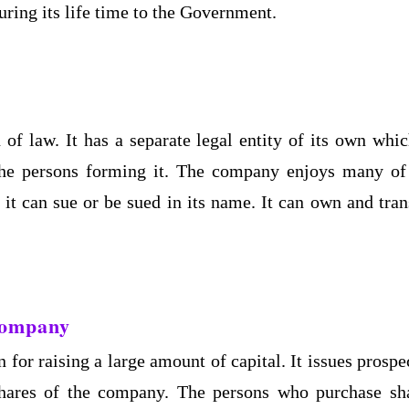
uring its life time to the Government.
of law. It has a separate legal entity of its own whic
the persons forming it. The company enjoys many of
 it can sue or be sued in its name. It can own and tran
 Company
 for raising a large amount of capital. It issues prospe
shares of the company. The persons who purchase sh