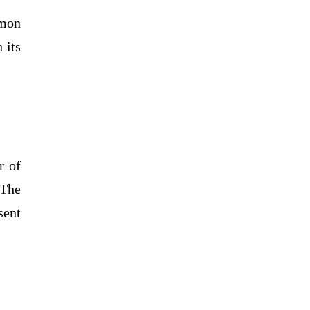
mmon
 its
r of
 The
sent