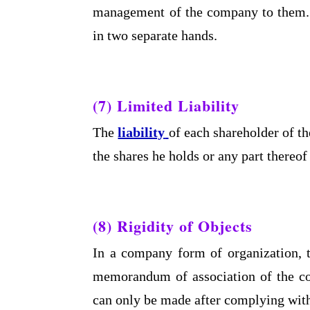
management of the company to them.
in two separate hands.
(7) Limited Liability
The
liability
of each shareholder of th
the shares he holds or any part thereof
(8) Rigidity of Objects
In a company form of organization, t
memorandum of association of the c
can only be made after complying with