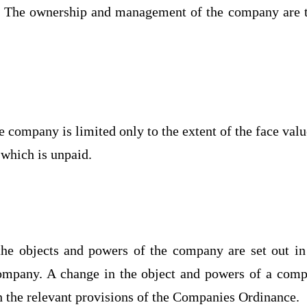
 The ownership and management of the company are 
e company is limited only to the extent of the face valu
 which is unpaid.
he objects and powers of the company are set out in
ompany. A change in the object and powers of a com
 the relevant provisions of the Companies Ordinance.