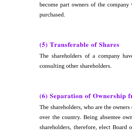
become part owners of the company wi
purchased.
(5) Transferable of Shares
The shareholders of a company have 
consulting other shareholders.
(6) Separation of Ownership
The shareholders, who are the owners o
over the country. Being absentee own
shareholders, therefore, elect Board 