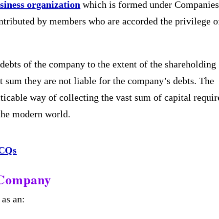
siness organization
which is formed under Companie
ontributed by members who are accorded the privilege o
e debts of the company to the extent of the shareholding
t sum they are not liable for the company’s debts. The
ticable way of collecting the vast sum of capital requi
 the modern world.
MCQs
k Company
 as an: