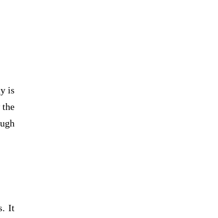
y is
 the
ough
. It