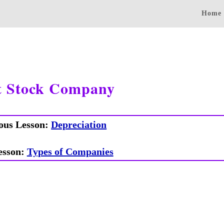
Home
t Stock Company
ous Lesson:
Depreciation
esson:
Types of Companies