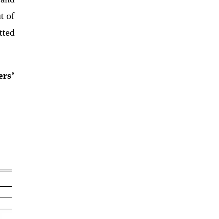
t of
tted
ers’