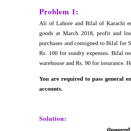
Problem 1:
Ali of Lahore and Bilal of Karachi en
goods at March 2018, profit and los
purchases and consigned to Bilal for S
Rs. 100 for sundry expenses. Bilal re
warehouse and Rs. 90 for insurance. H
You are required to pass general en
accounts.
Solution: