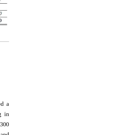
ed a
g in
,300
 and