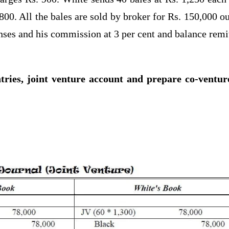
800. All the bales are sold by broker for Rs. 150,000 ou
nses and his commission at 3 per cent and balance remi
tries, joint venture account and prepare co-ventur