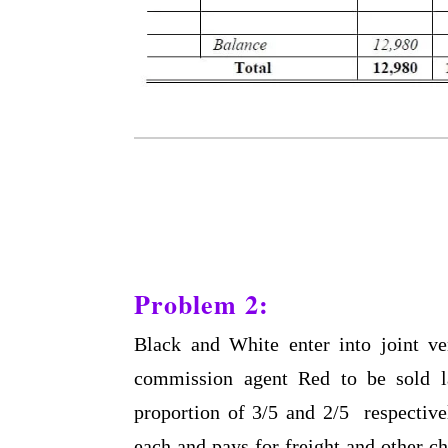
Problem 2:
Black and White enter into joint ve
commission agent Red to be sold la
proportion of 3/5 and 2/5 respective
each and pays for freight and other c