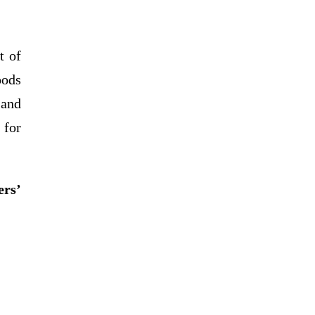
t of
oods
 and
 for
ers’