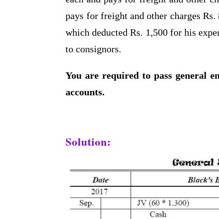
pays for freight and other charges Rs. 
which deducted Rs. 1,500 for his expe
to consignors.
You are required to pass general en
accounts.
Solution: