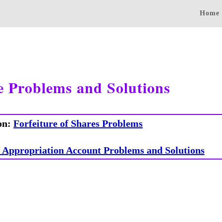
Home
e Problems and Solutions
on:
Forfeiture of Shares Problems
s Appropriation Account Problems and Solutions