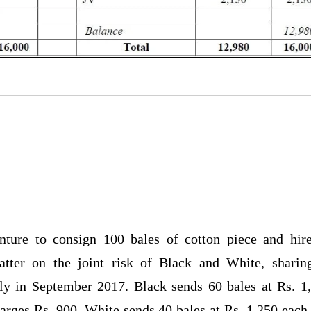
nture to consign 100 bales of cotton piece and hir
tter on the joint risk of Black and White, sharin
ly in September 2017. Black sends 60 bales at Rs. 1
harges Rs. 900. White sends 40 bales at Rs. 1,250 each