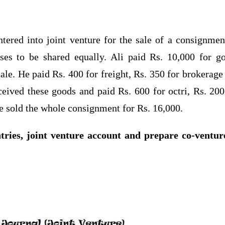
tered into joint venture for the sale of a consignmen
ses to be shared equally. Ali paid Rs. 10,000 for g
ale. He paid Rs. 400 for freight, Rs. 350 for brokerage
ceived these goods and paid Rs. 600 for octri, Rs. 200
e sold the whole consignment for Rs. 16,000.
tries, joint venture account and prepare co-ventur