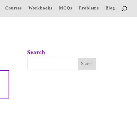
Courses
Workbooks
MCQs
Problems
Blog
Search