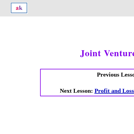
Joint Ventur
Previous Less
Next Lesson:
Profit and Los