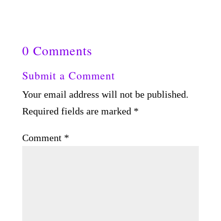
0 Comments
Submit a Comment
Your email address will not be published.
Required fields are marked
*
Comment
*