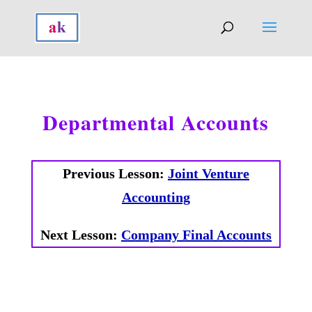
Departmental Accounts
Previous Lesson:
Joint Venture
Accounting
Next Lesson:
Company Final Accounts