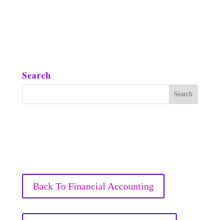
Search
Back To Financial Accounting