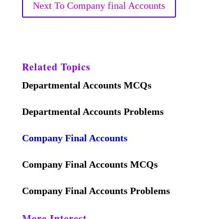
Next To Company final Accounts
Related Topics
Departmental Accounts MCQs
Departmental Accounts Problems
Company Final Accounts
Company Final Accounts MCQs
Company Final Accounts Problems
More Interest