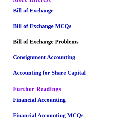
Bill of Exchange
Bill of Exchange MCQs
Bill of Exchange Problems
Consignment Accounting
Accounting for Share Capital
Further Readings
Financial Accounting
Financial Accounting MCQs