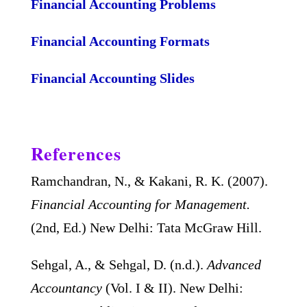
Financial Accounting Problems
Financial Accounting Formats
Financial Accounting Slides
References
Ramchandran, N., & Kakani, R. K. (2007).
Financial Accounting for Management.
(2nd, Ed.) New Delhi: Tata McGraw Hill.
Sehgal, A., & Sehgal, D. (n.d.).
Advanced
Accountancy
(Vol. I & II). New Delhi: