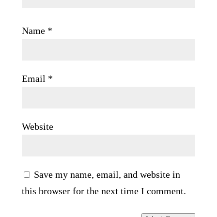
Name
*
Email
*
Website
Save my name, email, and website in
this browser for the next time I comment.