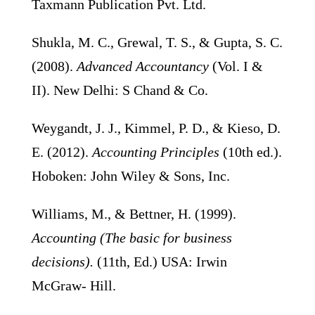
Taxmann Publication Pvt. Ltd.
Shukla, M. C., Grewal, T. S., & Gupta, S. C.
(2008).
Advanced Accountancy
(Vol. I &
II). New Delhi: S Chand & Co.
Weygandt, J. J., Kimmel, P. D., & Kieso, D.
E. (2012).
Accounting Principles
(10th ed.).
Hoboken: John Wiley & Sons, Inc.
Williams, M., & Bettner, H. (1999).
Accounting (The basic for business
decisions).
(11th, Ed.) USA: Irwin
McGraw- Hill.