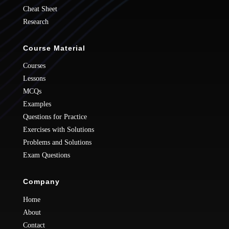
Cheat Sheet
Research
Course Material
Courses
Lessons
MCQs
Examples
Questions for Practice
Exercises with Solutions
Problems and Solutions
Exam Questions
Company
Home
About
Contact