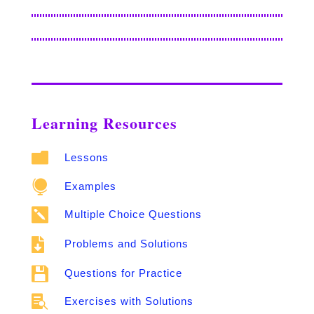
Learning Resources

Lessons

Examples

Multiple Choice Questions

Problems and Solutions

Questions for Practice

Exercises with Solutions