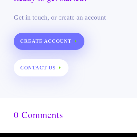
Get in touch, or create an account
CREATE ACCOUNT
CONTACT US
0 Comments