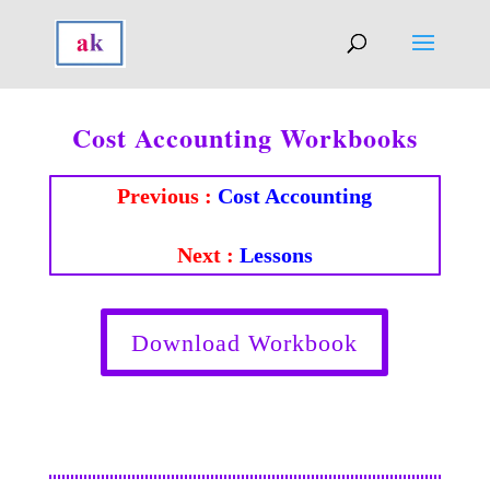
Cost Accounting Workbooks
Previous :
Cost Accounting
Next :
Lessons
Download Workbook