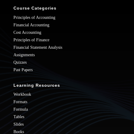
Course Categories
Principles of Accounting
Financial Accounting
Cost Accounting
Principles of Finance
Financial Statement Analysis
Assignments
Quizzes
Past Papers
Learning Resources
Workbook
Formats
Formula
Tables
Slides
Books