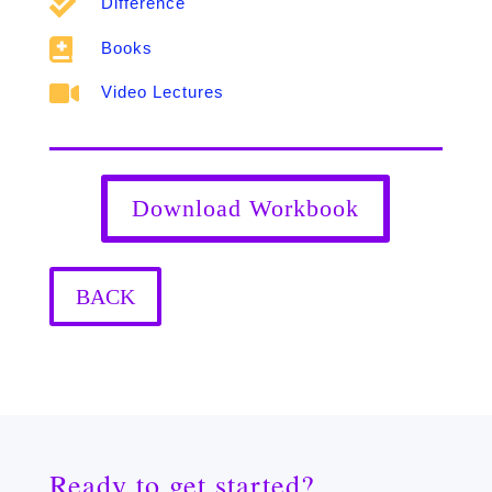

Difference

Books

Video Lectures
Download Workbook
BACK
Ready to get started?