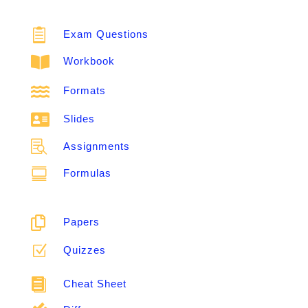

Exam Questions

Workbook

Formats

Slides

Assignments

Formulas

Papers
Z
Quizzes

Cheat Sheet