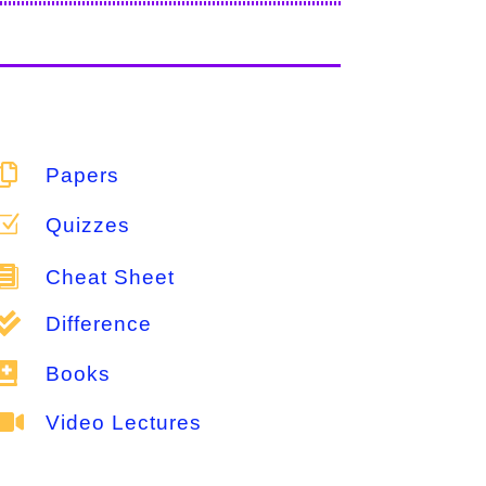

Papers
Z
Quizzes

Cheat Sheet

Difference

Books

Video Lectures