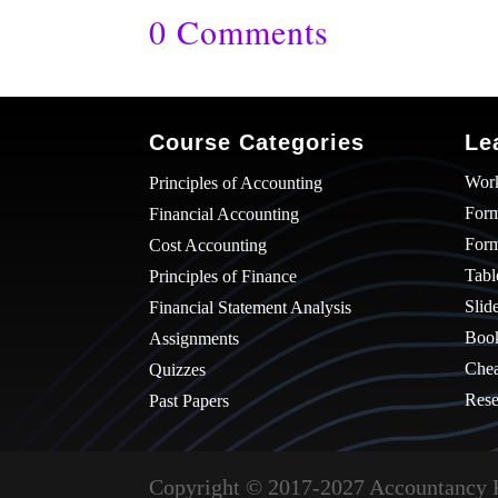
0 Comments
Course Categories
Le
Wor
Principles of Accounting
Form
Financial Accounting
For
Cost Accounting
Tabl
Principles of Finance
Slid
Financial Statement Analysis
Boo
Assignments
Chea
Quizzes
Rese
Past Papers
Copyright © 2017-2027 Accountancy 