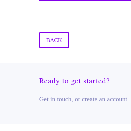
BACK
Ready to get started?
Get in touch, or create an account