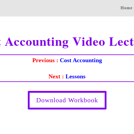
Home
t Accounting Video Lect
Previous :
Cost Accounting
Next :
Lessons
Download Workbook