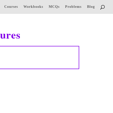
Courses
Workbooks
MCQs
Problems
Blog
ures