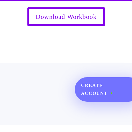
Download Workbook
CREATE
ACCOUNT