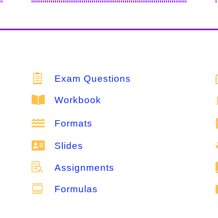

Exam Questions

Workbook

Formats

Slides

Assignments

Formulas