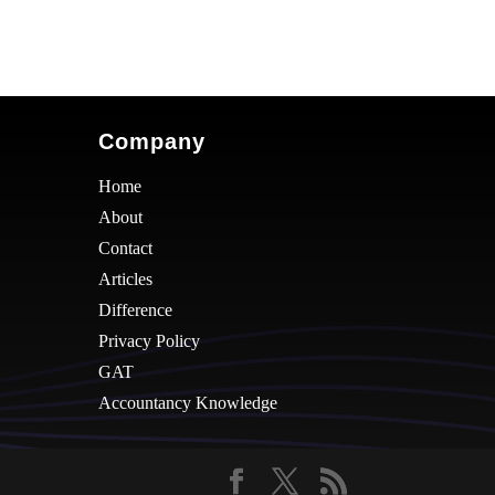
Company
Home
About
Contact
Articles
Difference
Privacy Policy
GAT
Accountancy Knowledge