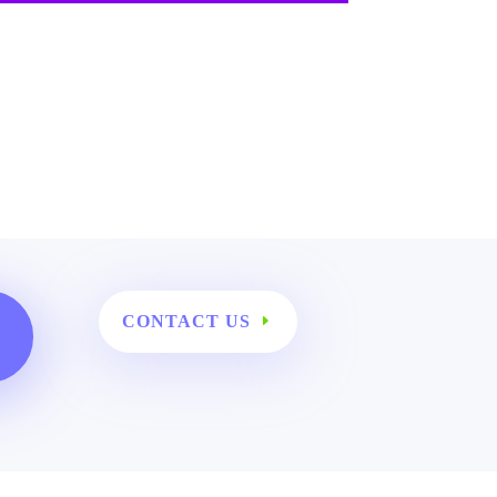
CONTACT US