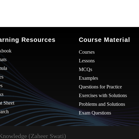
arning Resources
Course Material
kbook
Courses
ats
Lessons
mula
MCQs
es
Examples
es
Questions for Practice
ks
Exercises with Solutions
t Sheet
Problems and Solutions
arch
Exam Questions
Knowledge (Zaheer Swati)