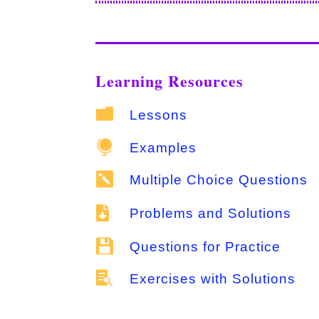
Learning Resources

Lessons

Examples

Multiple Choice Questions

Problems and Solutions

Questions for Practice

Exercises with Solutions