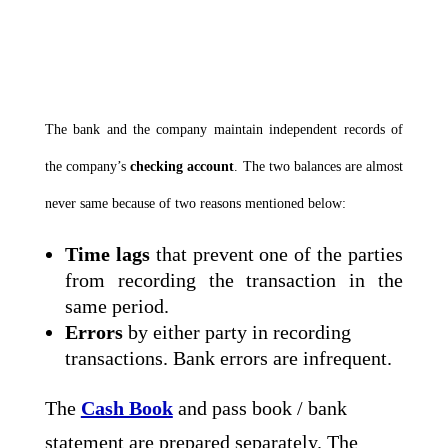
The bank and the company maintain independent records of
the company’s
checking account
. The two balances are almost
never same because of two reasons mentioned below:
Time lags
that prevent one of the parties
from recording the transaction in the
same period.
Errors
by either party in recording
transactions. Bank errors are infrequent.
The
Cash Book
and pass book / bank
statement are prepared separately. The