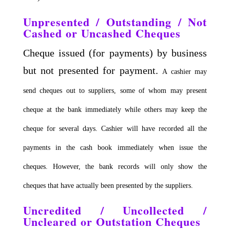
Unpresented / Outstanding / Not
Cashed or Uncashed Cheques
Cheque issued (for payments) by business
but not presented for payment.
A cashier may
send cheques out to suppliers, some of whom may present
cheque at the bank immediately while others may keep the
cheque for several days.
Cashier will have recorded all the
payments in the cash book immediately when issue the
cheques.
However, the bank records will only show the
cheques that have actually been presented by the suppliers.
Uncredited / Uncollected /
Uncleared or Outstation Cheques