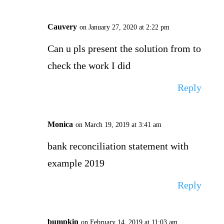
Cauvery
on January 27, 2020 at 2:22 pm
Can u pls present the solution from to
check the work I did
Reply
Monica
on March 19, 2019 at 3:41 am
bank reconciliation statement with
example 2019
Reply
bumpkin
on February 14, 2019 at 11:03 am