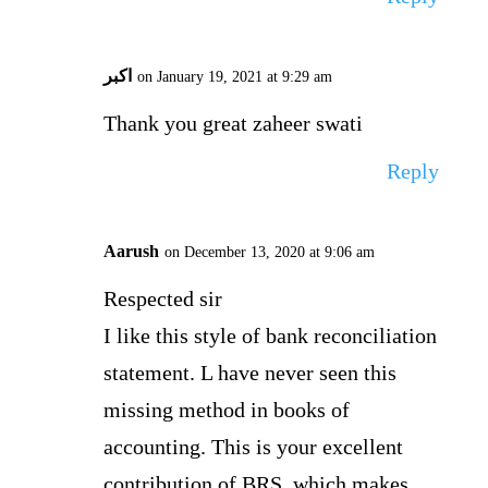
اکبر
on January 19, 2021 at 9:29 am
Thank you great zaheer swati
Reply
Aarush
on December 13, 2020 at 9:06 am
Respected sir
I like this style of bank reconciliation
statement. L have never seen this
missing method in books of
accounting. This is your excellent
contribution of BRS, which makes