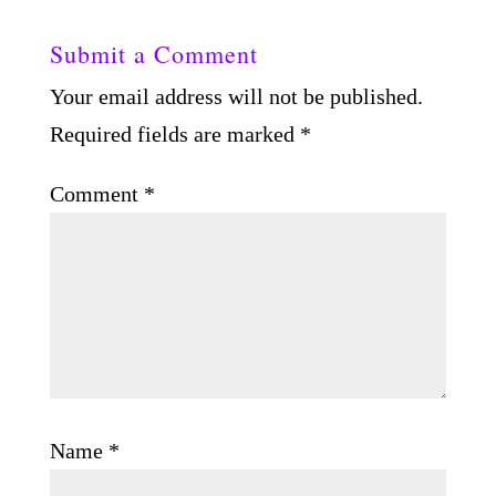
Submit a Comment
Your email address will not be published.
Required fields are marked
*
Comment
*
Name
*