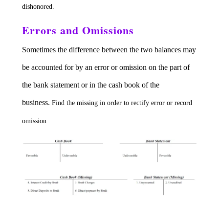
dishonored.
Errors and Omissions
Sometimes the difference between the two balances may
be accounted for by an error or omission on the part of
the bank statement or in the cash book of the
business.
Find the missing in order to rectify error or record
omission