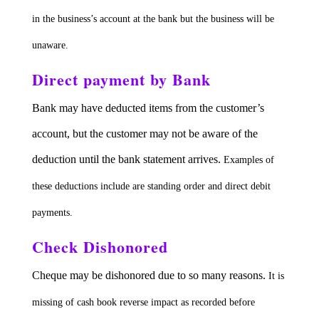
in the business’s account at the bank but the business will be
unaware.
Direct payment by Bank
Bank may have deducted items from the customer’s
account, but the customer may not be aware of the
deduction until the bank statement arrives.
Examples of
these deductions include are standing order and direct debit
payments.
Check Dishonored
Cheque may be dishonored due to so many reasons.
It is
missing of cash book reverse impact as recorded before