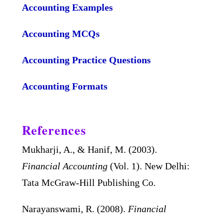
Accounting Examples
Accounting MCQs
Accounting Practice Questions
Accounting Formats
References
Mukharji, A., & Hanif, M. (2003).
Financial Accounting
(Vol. 1). New Delhi:
Tata McGraw-Hill Publishing Co.
Narayanswami, R. (2008).
Financial