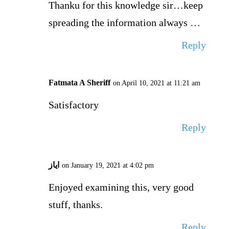
Thanku for this knowledge sir…keep
spreading the information always …
Reply
Fatmata A Sheriff
on April 10, 2021 at 11:21 am
Satisfactory
Reply
ایاز
on January 19, 2021 at 4:02 pm
Enjoyed examining this, very good
stuff, thanks.
Reply