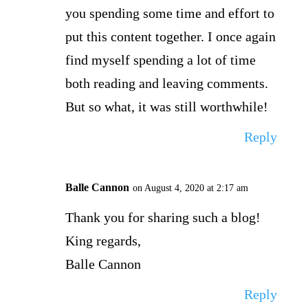
you spending some time and effort to
put this content together. I once again
find myself spending a lot of time
both reading and leaving comments.
But so what, it was still worthwhile!
Reply
Balle Cannon
on August 4, 2020 at 2:17 am
Thank you for sharing such a blog!
King regards,
Balle Cannon
Reply