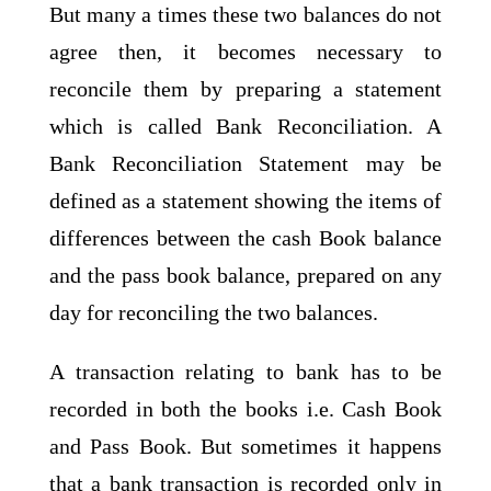
But many a times these two balances do not
agree then, it becomes necessary to
reconcile them by preparing a statement
which is called Bank Reconciliation. A
Bank Reconciliation Statement may be
defined as a statement showing the items of
differences between the cash Book balance
and the pass book balance, prepared on any
day for reconciling the two balances.
A transaction relating to bank has to be
recorded in both the books i.e. Cash Book
and Pass Book. But sometimes it happens
that a bank transaction is recorded only in