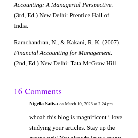
Accounting: A Managerial Perspective.
(3rd, Ed.) New Delhi: Prentice Hall of
India.
Ramchandran, N., & Kakani, R. K. (2007).
Financial Accounting for Management.
(2nd, Ed.) New Delhi: Tata McGraw Hill.
16 Comments
Nigella Sativa
on March 10, 2023 at 2:24 pm
whoah this blog is magnificent i love
studying your articles. Stay up the