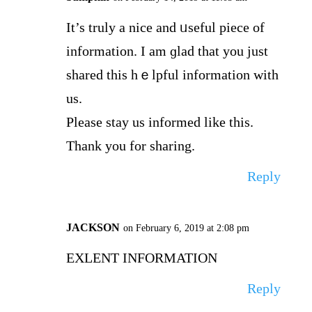
It’s truly a nice and ᥙseful piece of
information. I am ɡlad that you just
shared this hｅlpful informatіon with
us.
Please stay us informed like this.
Thank you for sharing.
Reply
JACKSON
on February 6, 2019 at 2:08 pm
EXLENT INFORMATION
Reply