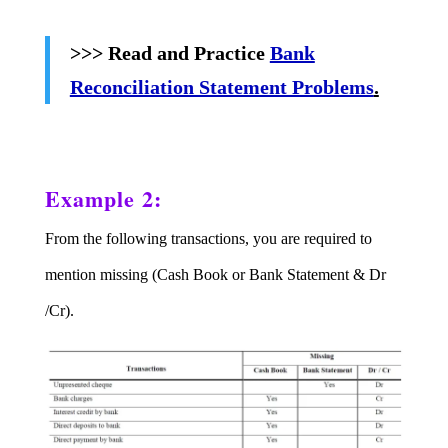
>>> Read and Practice
Bank
Reconciliation Statement Problems
.
Example 2:
From the following transactions, you are required to
mention missing (Cash Book or Bank Statement & Dr
/Cr).