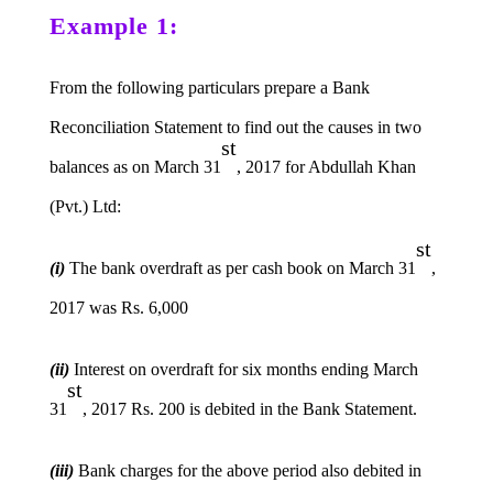
Example 1:
From the following particulars prepare a Bank
Reconciliation Statement to find out the causes in two
st
balances as on March 31
, 2017 for Abdullah Khan
(Pvt.) Ltd:
st
(i)
The bank overdraft as per cash book on March 31
,
2017 was Rs. 6,000
(ii)
Interest on overdraft for six months ending March
st
31
, 2017 Rs. 200 is debited in the Bank Statement.
(iii)
Bank charges for the above period also debited in