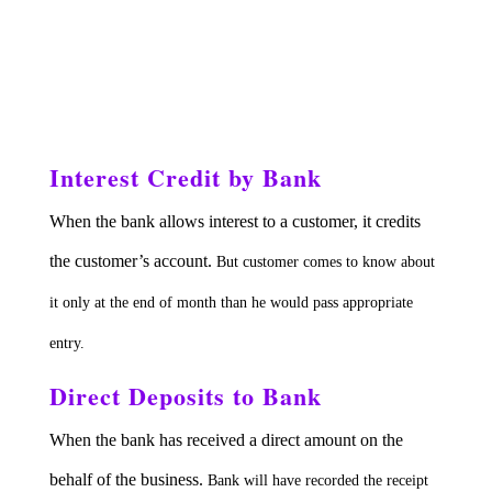
Interest Credit by Bank
When the bank allows interest to a customer, it credits
the customer’s account.
But customer comes to know about
it only at the end of month than he would pass appropriate
entry.
Direct Deposits to Bank
When the bank has received a direct amount on the
behalf of the business.
Bank will have recorded the receipt