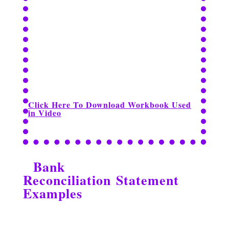
Click Here To Download Workbook Used
in Video
Bank
Reconciliation Statement
Examples