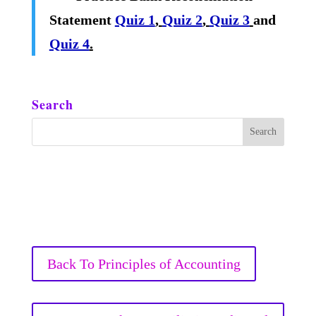
Statement
Quiz 1
,
Quiz 2
,
Quiz 3
and
Quiz 4
.
Search
Back To Principles of Accounting