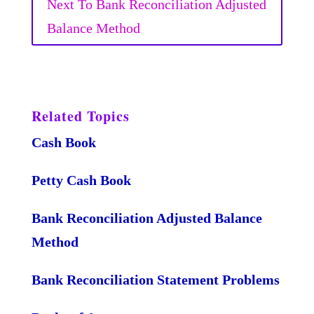
Next To Bank Reconciliation Adjusted
Balance Method
Related Topics
Cash Book
Petty Cash Book
Bank Reconciliation Adjusted Balance
Method
Bank Reconciliation Statement Problems