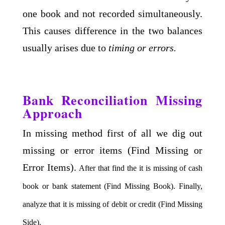
one book and not recorded simultaneously.
This causes difference in the two balances
usually arises due to
timing or errors.
Bank Reconciliation Missing
Approach
In missing method first of all we dig out
missing or error items (Find Missing or
Error Items).
After that find the it is missing of cash
book or bank statement (Find Missing Book).
Finally,
analyze that it is missing of debit or credit (Find Missing
Side).