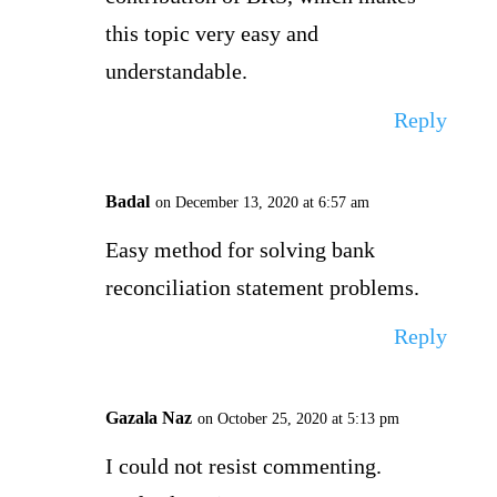
this topic very easy and
understandable.
Reply
Badal
on December 13, 2020 at 6:57 am
Easy method for solving bank
reconciliation statement problems.
Reply
Gazala Naz
on October 25, 2020 at 5:13 pm
I could not resist commenting.