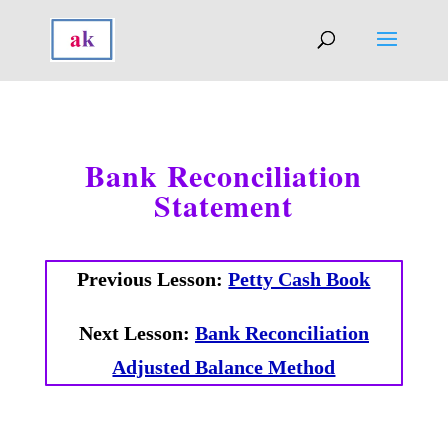
Bank Reconciliation
Statement
Previous Lesson:
Petty Cash Book
Next Lesson:
Bank Reconciliation
Adjusted Balance Method