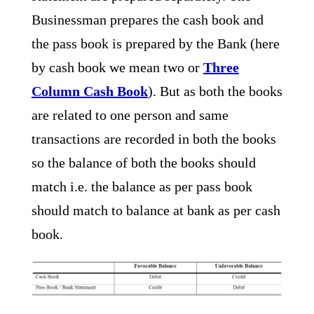
Businessman prepares the cash book and
the pass book is prepared by the Bank (here
by cash book we mean two or
Three
Column Cash Book
). But as both the books
are related to one person and same
transactions are recorded in both the books
so the balance of both the books should
match i.e. the balance as per pass book
should match to balance at bank as per cash
book.