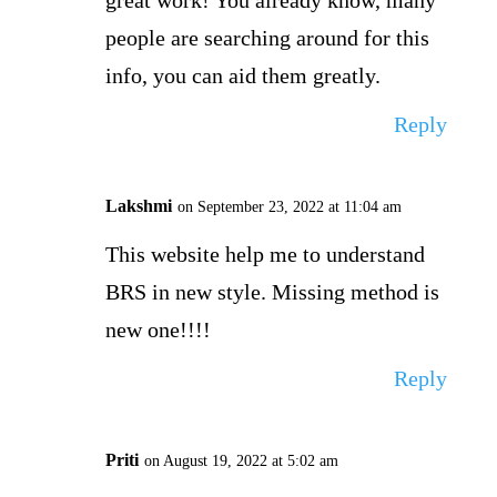
great work! You already know, many
people are searching around for this
info, you can aid them greatly.
Reply
Lakshmi
on September 23, 2022 at 11:04 am
This website help me to understand
BRS in new style. Missing method is
new one!!!!
Reply
Priti
on August 19, 2022 at 5:02 am