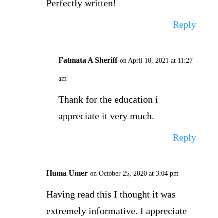
Perfectly written!
Reply
Fatmata A Sheriff
on April 10, 2021 at 11:27
am
Thank for the education i
appreciate it very much.
Reply
Huma Umer
on October 25, 2020 at 3:04 pm
Having read this I thought it was
extremely informative. I appreciate