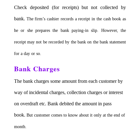
Check deposited (for receipts) but not collected by
bank.
The firm’s cashier records a receipt in the cash book as
he or she prepares the bank paying-in slip.
However, the
receipt may not be recorded by the bank on the bank statement
for a day or so.
Bank Charges
The bank charges some amount from each customer by
way of incidental charges, collection charges or interest
on overdraft etc. Bank debited the amount in pass
book.
But customer comes to know about it only at the end of
month.