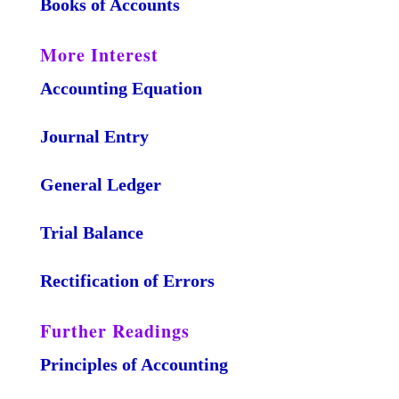
Books of Accounts
More Interest
Accounting Equation
Journal Entry
General Ledger
Trial Balance
Rectification of Errors
Further Readings
Principles of Accounting