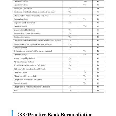
>>> Practice Bank Reconciliation