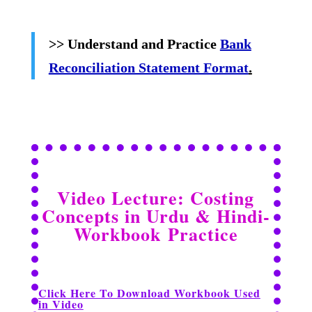
>> Understand and Practice
Bank
Reconciliation Statement Format
.
Video Lecture: Costing
Concepts in Urdu & Hindi-
Workbook
Practice
Click Here To Download Workbook Used
in Video