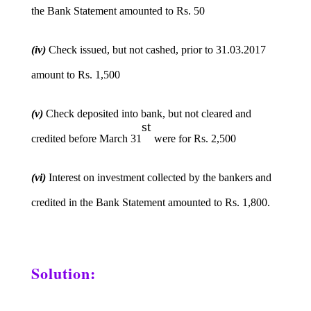
the Bank Statement amounted to Rs. 50
(iv)
Check issued, but not cashed, prior to 31.03.2017
amount to Rs. 1,500
(v)
Check deposited into bank, but not cleared and
st
credited before March 31
were for Rs. 2,500
(vi)
Interest on investment collected by the bankers and
credited in the Bank Statement amounted to Rs. 1,800.
Solution: