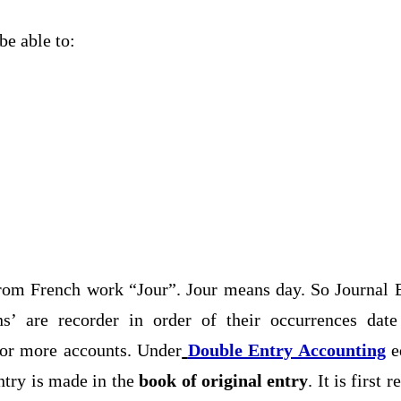
be able to:
rom French work “Jour”. Jour means day. So Journal E
ons’ are recorder in order of their occurrences dat
or more accounts. Under
Double Entry Accounting
eq
ntry is made in the
book of original entry
. It is first