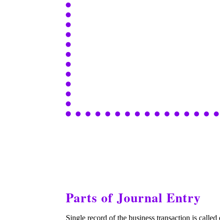
Parts of Journal Entry
Single record of the business transaction is called