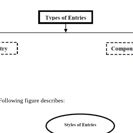
 Following figure describes: