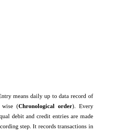
ntry means daily up to data record of
e wise (
Chronological order
). Every
ual debit and credit entries are made
 recording step. It records transactions in