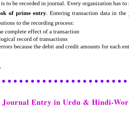
is to be recorded in journal. Every organization has to
ok of prime entry
. Entering transaction data in the
butions to the recording process:
he complete effect of a transaction
ogical record of transactions
 errors because the debit and credit amounts for each e
.
: Journal Entry in Urdu & Hindi-W