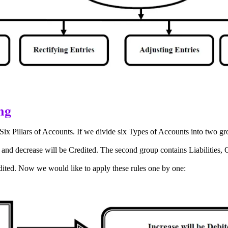
ng
Six Pillars of Accounts. If we divide six Types of Accounts into two g
 and decrease will be Credited.
The second group contains Liabilities,
edited. Now we would like to apply these rules one by one: