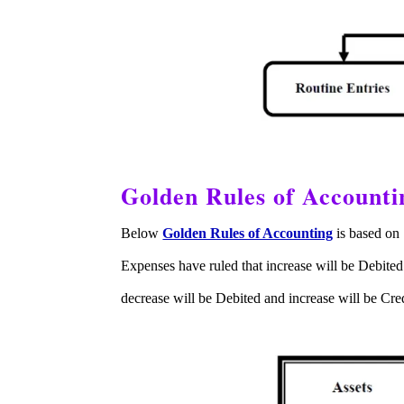
Golden Rules of Accounti
Below
Golden Rules of Accounting
is based on 
Expenses have ruled that increase will be Debited
decrease will be Debited and increase will be Cr