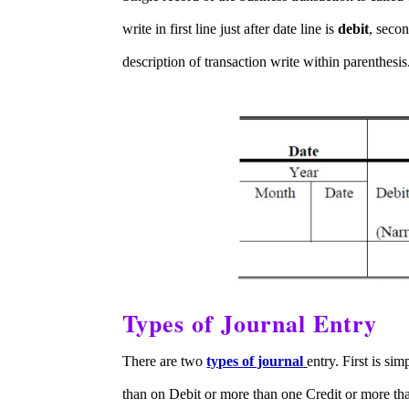
write in first line just after date line is
debit
, secon
description of transaction write within parenthesis
Types of Journal Entry
There are two
types of journal
entry. First is si
than on Debit or more than one Credit or more th