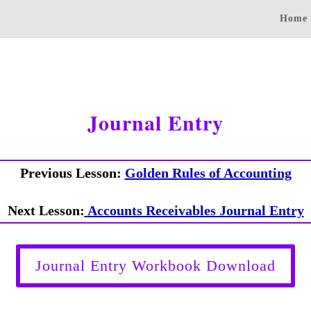
Home
Journal Entry
Previous Lesson:
Golden Rules of Accounting
Next Lesson:
Accounts Receivables Journal Entry
Journal Entry Workbook Download