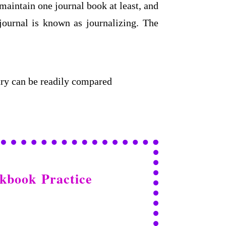
 maintain one journal book at least, and
 journal is known as journalizing. The
ntry can be readily compared
orkbook
Practice