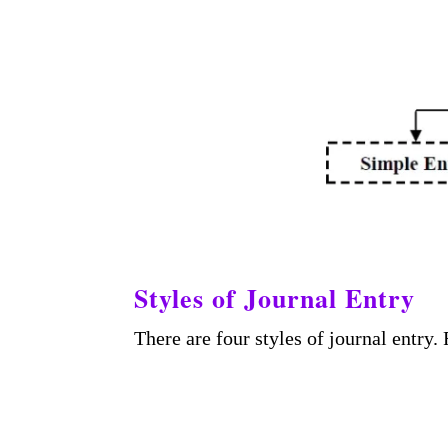
Styles of Journal Entry
There are four styles of journal entry.