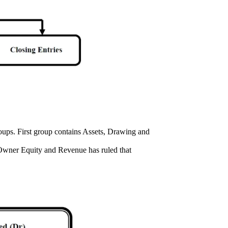
roups. First group contains Assets, Drawing and
 Owner Equity and Revenue has ruled that