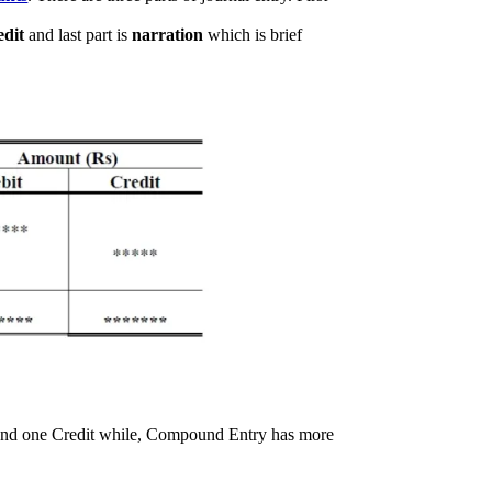
edit
and last part is
narration
which is brief
 and one Credit while, Compound Entry has more