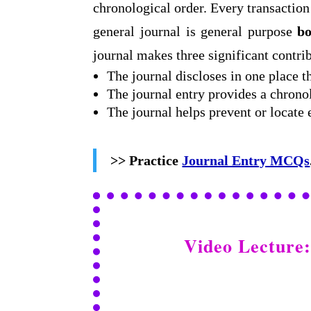
chronological order. Every transaction 
general journal is general purpose
bo
journal makes three significant contri
The journal discloses in one place t
The journal entry provides a chronol
The journal helps prevent or locate
>> Practice
Journal Entry MCQs
Video Lecture