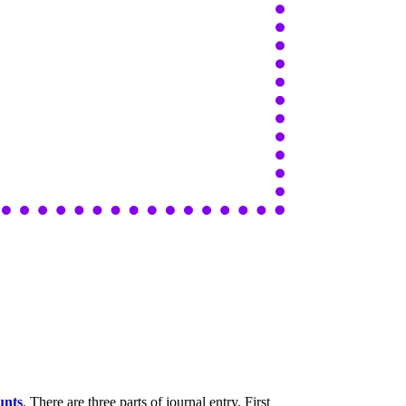
unts
. There are three parts of journal entry. First