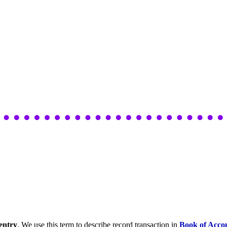
entry
. We use this term to describe record transaction in
Book of Acco