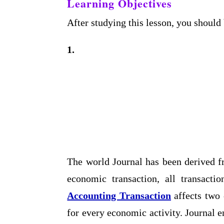
Learning Objectives
After studying this lesson, you should 
1.
The world Journal has been derived f
economic transaction, all transacti
Accounting Transaction
affects two 
for every economic activity. Journal e