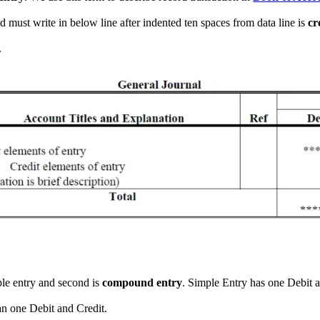
d must write in below line after indented ten spaces from data line is
cr
.
mple entry and second is
compound entry
. Simple Entry has one Debit
an one Debit and Credit.