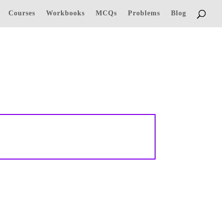
Courses
Workbooks
MCQs
Problems
Blog