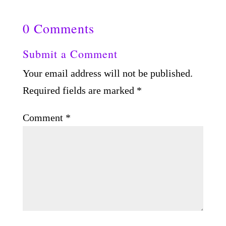
0 Comments
Submit a Comment
Your email address will not be published.
Required fields are marked
*
Comment
*