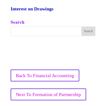
Interest on Drawings
Search
Back To Financial Accounting
Next To Formation of Partnership