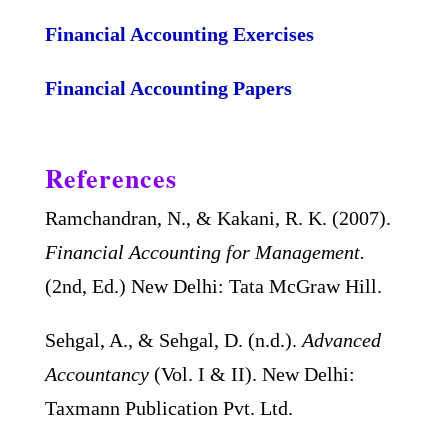
Financial Accounting Exercises
Financial Accounting Papers
References
Ramchandran, N., & Kakani, R. K. (2007).
Financial Accounting for Management.
(2nd, Ed.) New Delhi: Tata McGraw Hill.
Sehgal, A., & Sehgal, D. (n.d.).
Advanced
Accountancy
(Vol. I & II). New Delhi:
Taxmann Publication Pvt. Ltd.