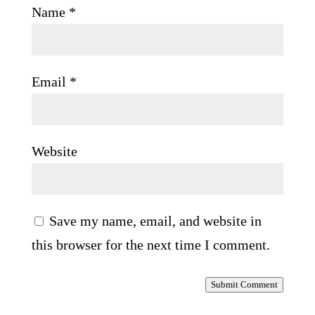
Name
*
Email
*
Website
Save my name, email, and website in
this browser for the next time I comment.
Submit Comment