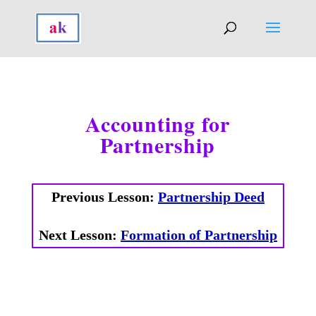
Accounting for
Partnership
Previous Lesson:
Partnership Deed
Next Lesson:
Formation of Partnership