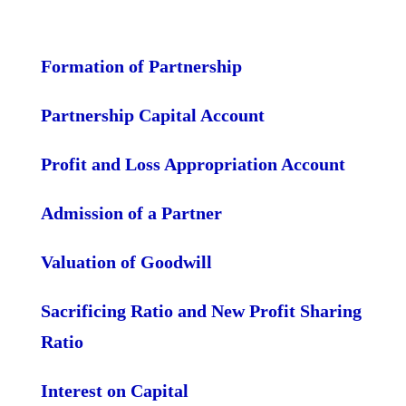
Formation of Partnership
Partnership Capital Account
Profit and Loss Appropriation Account
Admission of a Partner
Valuation of Goodwill
Sacrificing Ratio and New Profit Sharing
Ratio
Interest on Capital