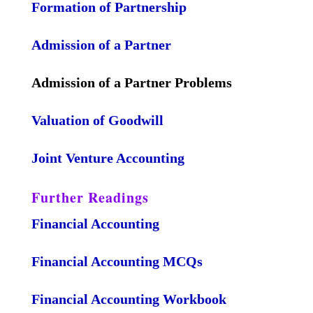
Formation of Partnership
Admission of a Partner
Admission of a Partner Problems
Valuation of Goodwill
Joint Venture Accounting
Further Readings
Financial Accounting
Financial Accounting MCQs
Financial Accounting Workbook