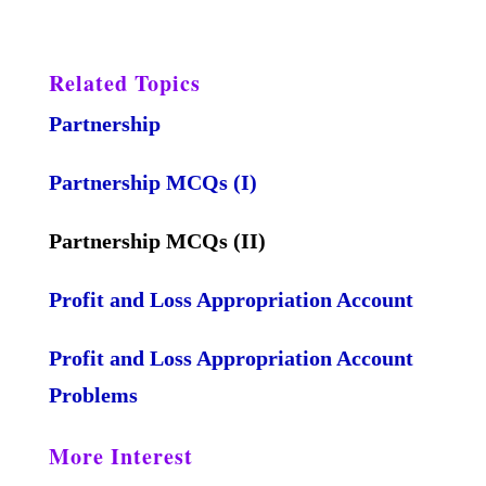
Related Topics
Partnership
Partnership MCQs (I)
Partnership MCQs (II)
Profit and Loss Appropriation Account
Profit and Loss Appropriation Account
Problems
More Interest