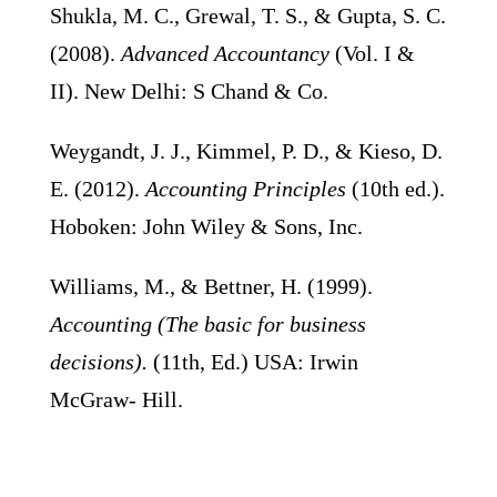
Shukla, M. C., Grewal, T. S., & Gupta, S. C.
(2008).
Advanced Accountancy
(Vol. I &
II). New Delhi: S Chand & Co.
Weygandt, J. J., Kimmel, P. D., & Kieso, D.
E. (2012).
Accounting Principles
(10th ed.).
Hoboken: John Wiley & Sons, Inc.
Williams, M., & Bettner, H. (1999).
Accounting (The basic for business
decisions).
(11th, Ed.) USA: Irwin
McGraw- Hill.