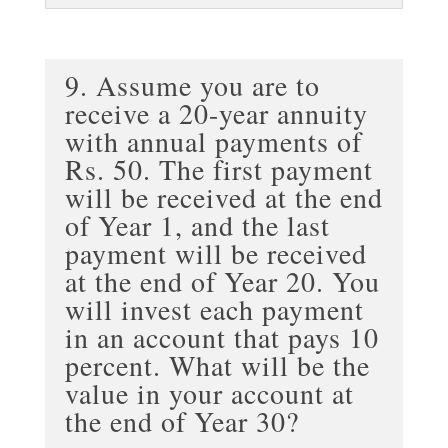
9. Assume you are to
receive a 20-year annuity
with annual payments of
Rs. 50. The first payment
will be received at the end
of Year 1, and the last
payment will be received
at the end of Year 20. You
will invest each payment
in an account that pays 10
percent. What will be the
value in your account at
the end of Year 30?