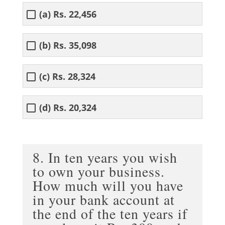
(a) Rs. 22,456
(b) Rs. 35,098
(c) Rs. 28,324
(d) Rs. 20,324
8. In ten years you wish
to own your business.
How much will you have
in your bank account at
the end of the ten years if