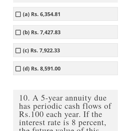
(a) Rs. 6,354.81
(b) Rs. 7,427.83
(c) Rs. 7,922.33
(d) Rs. 8,591.00
10. A 5-year annuity due
has periodic cash flows of
Rs.100 each year. If the
interest rate is 8 percent,
the future value of this