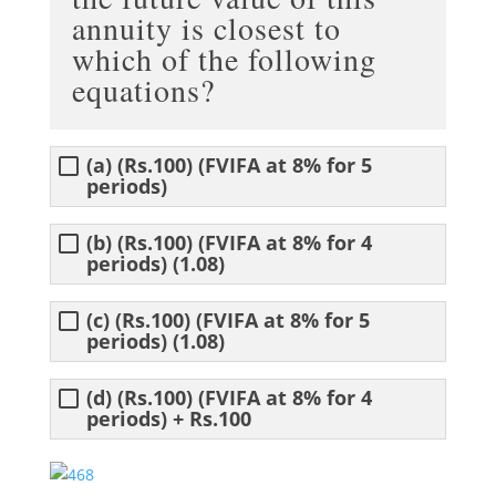
annuity is closest to
which of the following
equations?
(a) (Rs.100) (FVIFA at 8% for 5
periods)
(b) (Rs.100) (FVIFA at 8% for 4
periods) (1.08)
(c) (Rs.100) (FVIFA at 8% for 5
periods) (1.08)
(d) (Rs.100) (FVIFA at 8% for 4
periods) + Rs.100