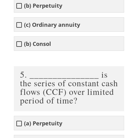
(b) Perpetuity
(c) Ordinary annuity
(b) Consol
5. _______________ is
the series of constant cash
flows (CCF) over limited
period of time?
(a) Perpetuity