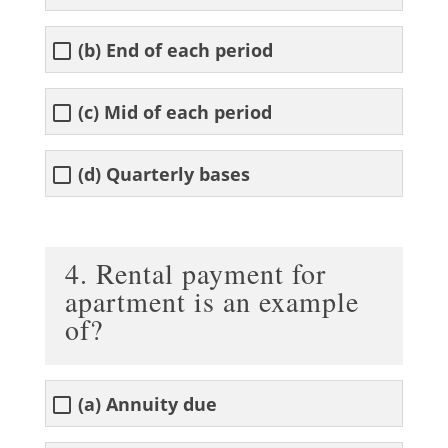
(b) End of each period
(c) Mid of each period
(d) Quarterly bases
4. Rental payment for
apartment is an example
of?
(a) Annuity due