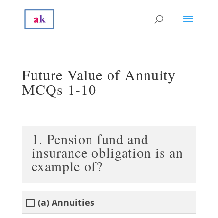
Future Value of Annuity
MCQs 1-10
1. Pension fund and
insurance obligation is an
example of?
(a) Annuities