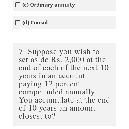
(c) Ordinary annuity
(d) Consol
7. Suppose you wish to
set aside Rs. 2,000 at the
end of each of the next 10
years in an account
paying 12 percent
compounded annually.
You accumulate at the end
of 10 years an amount
closest to?