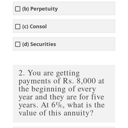
(b) Perpetuity
(c) Consol
(d) Securities
2. You are getting
payments of Rs. 8,000 at
the beginning of every
year and they are for five
years. At 6%, what is the
value of this annuity?