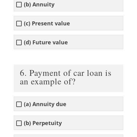
(b) Annuity
(c) Present value
(d) Future value
6. Payment of car loan is
an example of?
(a) Annuity due
(b) Perpetuity