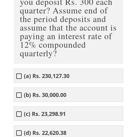
you deposit Rs. 300 each
quarter? Assume end of
the period deposits and
assume that the account is
paying an interest rate of
12% compounded
quarterly?
(a) Rs. 230,127.30
(b) Rs. 30,000.00
(c) Rs. 23,298.91
(d) Rs. 22,620.38