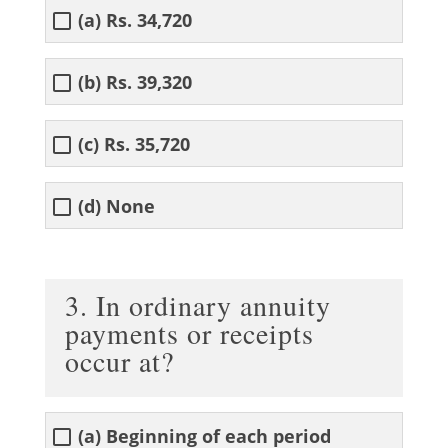
(a) Rs. 34,720
(b) Rs. 39,320
(c) Rs. 35,720
(d) None
3. In ordinary annuity
payments or receipts
occur at?
(a) Beginning of each period